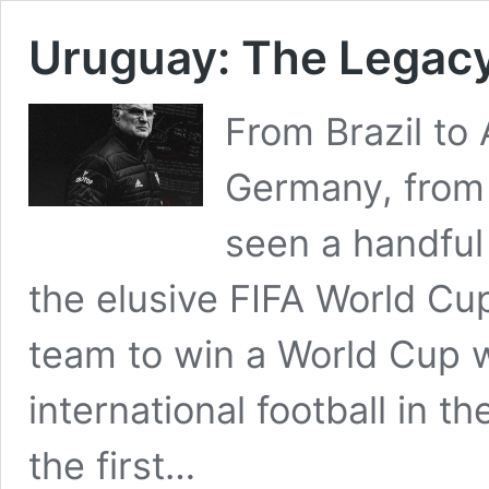
Uruguay: The Legacy
From Brazil to
Germany, from 
seen a handful
the elusive FIFA World Cup
team to win a World Cup
international football in th
the first…