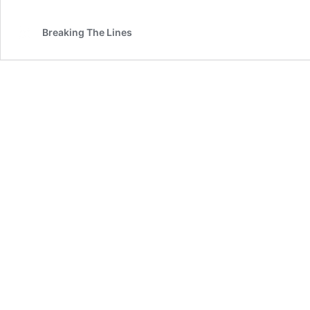
Breaking The Lines