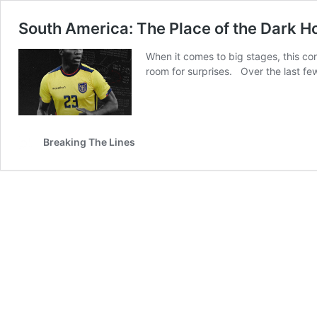
South America: The Place of the Dark H
When it comes to big stages, this con
room for surprises. Over the last f
Breaking The Lines