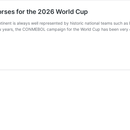
orses for the 2026 World Cup
tinent is always well represented by historic national teams such as 
ew years, the CONMEBOL campaign for the World Cup has been very com