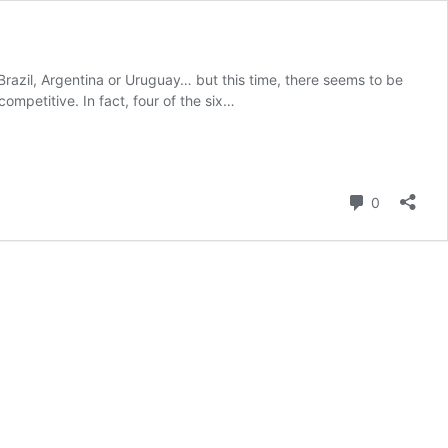
Brazil, Argentina or Uruguay… but this time, there seems to be
petitive. In fact, four of the six…
Comment
0