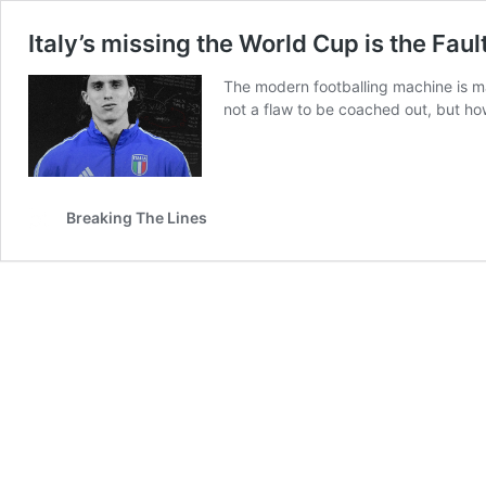
Italy’s missing the World Cup is the Fau
The modern footballing machine is ma
not a flaw to be coached out, but ho
Breaking The Lines