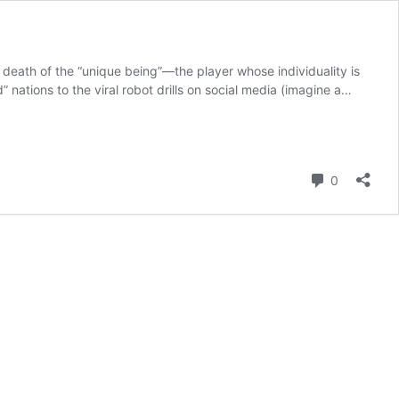
 death of the “unique being”—the player whose individuality is
ations to the viral robot drills on social media (imagine a…
Comment
0