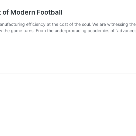
lt of Modern Football
nufacturing efficiency at the cost of the soul. We are witnessing the
w the game turns. From the underproducing academies of “advanced” n