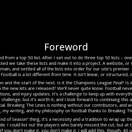
Foreword
d from a top 50 list. After I set out to do three top 50 lists – o
d we take these lists and make it into a project. A website, or 
n, and settled all of the lists into order for our site’s premier.
ootball is a lot different from time. It isn’t linear, or structured, 
and the start of the next. Is it the Champions League Final? Is it 
 the new kits are released? We’ll never quite know. Football neve
ons, and injury updates. It’s a challenge to keep up with everythi
 a challenge, but it’s worth it, and I look forward to continuing this
al. Breaking The Lines is nothing without our contributors, and 
g, my writing, and my philosophy on football thanks to Breaking Th
End of Season” thing, it’s a necessity and a tradition to wrap up 
. I could list out the players who barely missed the cut, but at
If you don’t make it, you don’t make it. I will add this, though. 