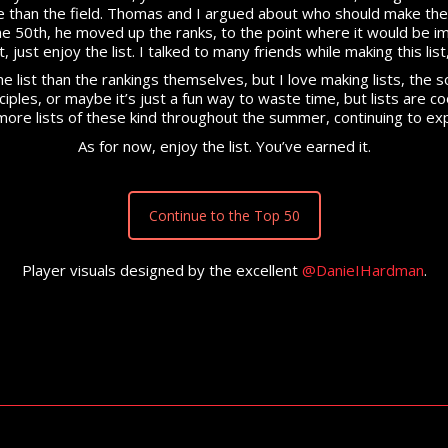
 than the field. Thomas and I argued about who should make the f
he 50th, he moved up the ranks, to the point where it would be i
t, just enjoy the list. I talked to many friends while making this l
e list than the rankings themselves, but I love making lists, the s
nciples, or maybe it’s just a fun way to waste time, but lists are 
 be more lists of these kind throughout the summer, continuing to 
As for now, enjoy the list. You’ve earned it.
Continue to the Top 50
Player visuals designed by the excellent
@DanieIHardman
.