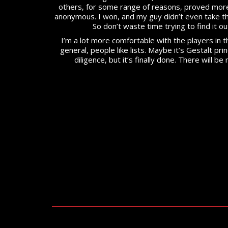
others, for some range of reasons, proved more
anonymous. I won, and my guy didn’t even take t
So don’t waste time trying to find it ou
I’m a lot more comfortable with the players in th
general, people like lists. Maybe it’s Gestalt pri
diligence, but it’s finally done. There will