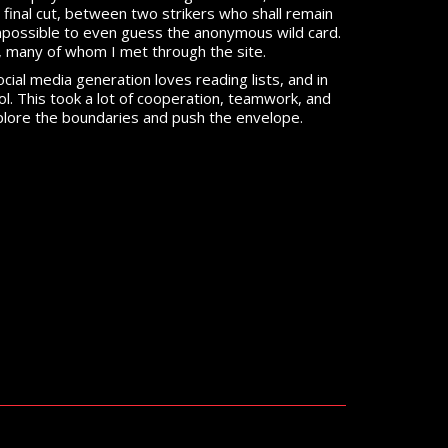
inal cut, between two strikers who shall remain
mpossible to even guess the anonymous wild card.
ist, many of whom I met through the site.
ocial media generation loves reading lists, and in
cool. This took a lot of cooperation, teamwork, and
explore the boundaries and push the envelope.