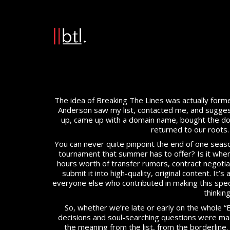
The idea of Breaking The Lines was actually forme
Anderson saw my list, contacted me, and suggeste
up, came up with a domain name, bought the domai
returned to our roots. F
You can never quite pinpoint the end of one season 
tournament that summer has to offer? Is it when
hours worth of transfer rumors, contract negotiati
submit it into high-quality, original content. It’s
everyone else who contributed in making this speci
thinkin
So, whether we’re late or early on the whole “
decisions and soul-searching questions were made
the meaning from the list, from the borderline. 