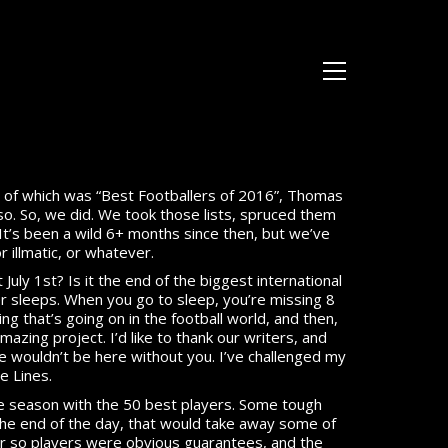
ne of which was “Best Footballers of 2016”, Thomas
so. So, we did. We took those lists, spruced them
 It’s been a wild 6+ months since then, but we’ve
or illmatic, or whatever.
July 1st? Is it the end of the biggest international
r sleeps. When you go to sleep, you’re missing 8
ng that’s going on in the football world, and then,
 amazing project. I’d like to thank our writers, and
we wouldn’t be here without you. I’ve challenged my
e Lines.
the season with the 50 best players. Some tough
 the end of the day, that would take away some of
40 or so players were obvious guarantees, and the