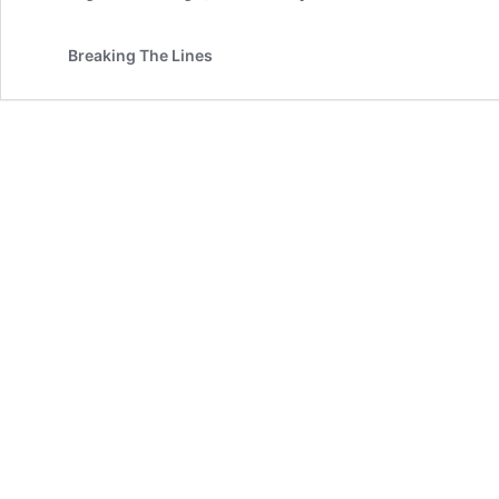
Breaking The Lines