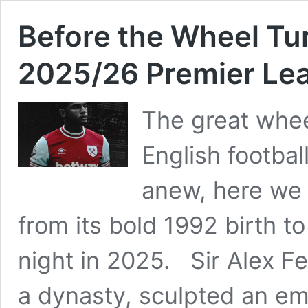
Before the Wheel Tu
2025/26 Premier Le
The great whee
English footbal
anew, here we 
from its bold 1992 birth t
night in 2025. Sir Alex Fe
a dynasty, sculpted an em