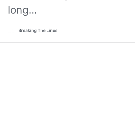
long…
Breaking The Lines