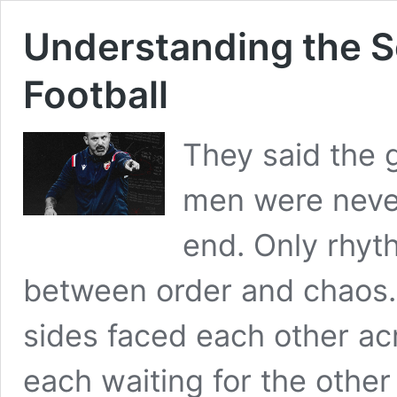
Understanding the S
Football
They said the 
men were neve
end. Only rhyt
between order and chaos. 
sides faced each other ac
each waiting for the other