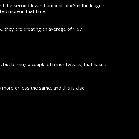
ted the second-lowest amount of xG in the league.
ted more in that time.
, they are creating an average of 1.67.
, but barring a couple of minor tweaks, that hasn’t
is more or less the same, and this is also