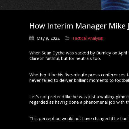
How Interim Manager Mike J
May 9, 2022
Tactical Analysis
When Sean Dyche was sacked by Burnley on April 1
Clarets’ faithful, but for neutrals too.
Whether it be his five-minute press conferences tal
never failed to deliver brilliant moments to footbal
Let’s not pretend like he was just a walking gimmi
regarded as having done a phenomenal job with the
This perception would not have changed if he had l