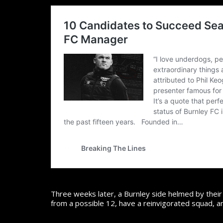
Three weeks later, a Burnley side helmed by thei
from a possible 12, have a reinvigorated squad, a