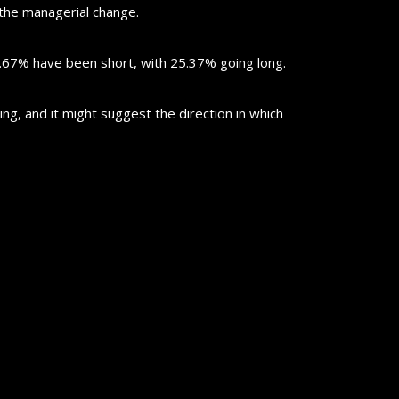
 the managerial change.
7.67% have been short, with 25.37% going long.
ting, and it might suggest the direction in which