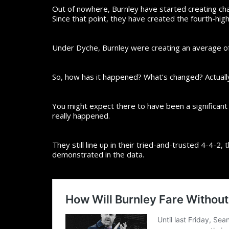
Out of nowhere, Burnley have started creating cha
Since that point, they have created the fourth-hig
Under Dyche, Burnley were creating an average of 
So, how has it happened? What’s changed? Actually
You might expect there to have been a significant t
really happened.
They still line up in their tried-and-trusted 4-4-2,
demonstrated in the data.