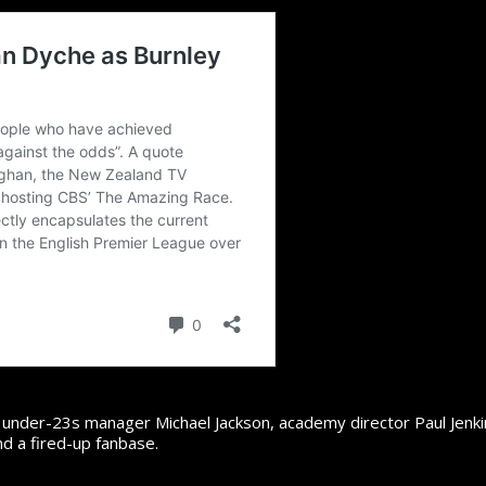
r under-23s manager Michael Jackson, academy director Paul Jenki
nd a fired-up fanbase.