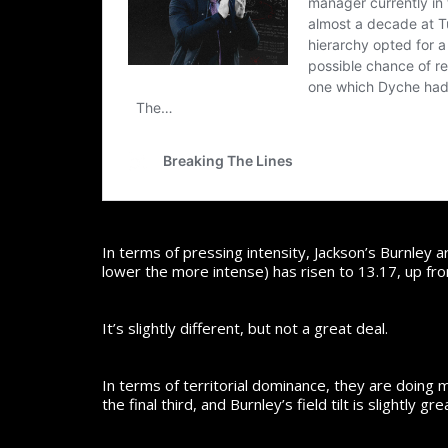
In terms of pressing intensity, Jackson’s Burnley 
lower the more intense) has risen to 13.17, up fr
It’s slightly different, but not a great deal.
In terms of territorial dominance, they are doing m
the final third, and Burnley’s field tilt is slightl