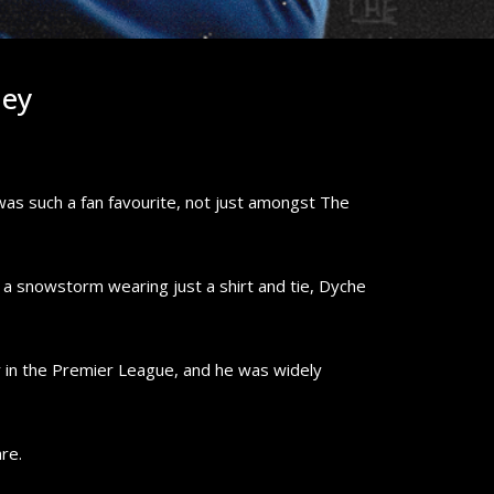
ley
as such a fan favourite, not just amongst The
n a snowstorm wearing just a shirt and tie, Dyche
er in the Premier League, and he was widely
re.