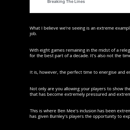
What I believe we’re seeing is an extreme example
job.
With eight games remaining in the midst of a releg
for the best part of a decade. It’s also not the ti
It is, however, the perfect time to energise and
Not only are you allowing your players to show the
that has become extremely pressured and extreme
This is where Ben Mee’s inclusion has been extrem
has given Burnley’s players the opportunity to ex