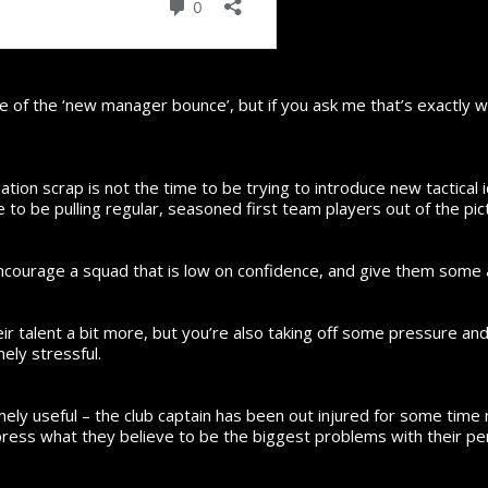
 of the ‘new manager bounce’, but if you ask me that’s exactly 
ation scrap is not the time to be trying to introduce new tactica
me to be pulling regular, seasoned first team players out of the pi
 encourage a squad that is low on confidence, and give them some
ir talent a bit more, but you’re also taking off some pressure an
ly stressful.
ely useful – the club captain has been out injured for some time 
press what they believe to be the biggest problems with their p