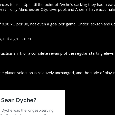
nces for fun. Up until the point of Dyche’s sacking they had crea
hest – only Manchester City, Liverpool, and Arsenal have accumula
0.98 xG per 90, not even a goal per game. Under Jackson and Co.
, not a great deal!
actical shift, or a complete revamp of the regular starting eleven
 the player selection is relatively unchanged, and the style of play 