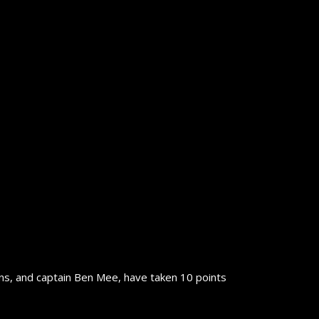
ns, and captain Ben Mee, have taken 10 points