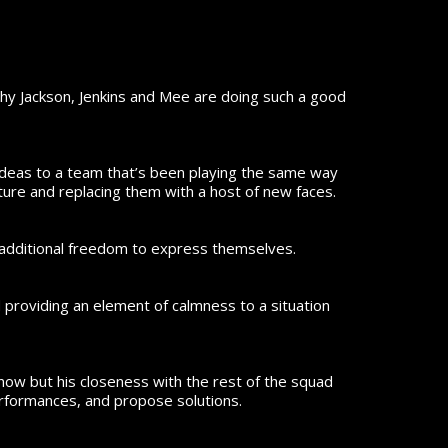
why Jackson, Jenkins and Mee are doing such a good
l ideas to a team that’s been playing the same way
cture and replacing them with a host of new faces.
 additional freedom to express themselves.
d providing an element of calmness to a situation
now but his closeness with the rest of the squad
erformances, and propose solutions.