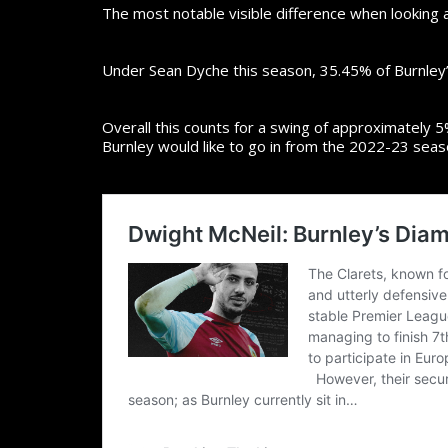
The most notable visible difference when looking 
Under Sean Dyche this season, 35.45% of Burnley
Overall this counts for a swing of approximately 5%.
Burnley would like to go in from the 2022-23 seas