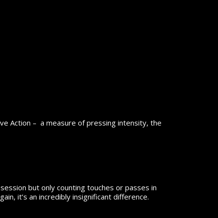
ive Action – a measure of pressing intensity, the
ossession but only counting touches or passes in
n, it’s an incredibly insignificant difference.