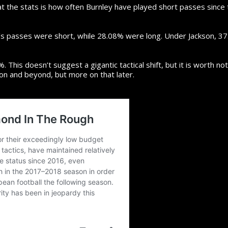
at the stats is how often Burnley have played short passes since
’s passes were short, while 28.08% were long. Under Jackson, 3
 This doesn’t suggest a gigantic tactical shift, but it is worth no
on and beyond, but more on that later.