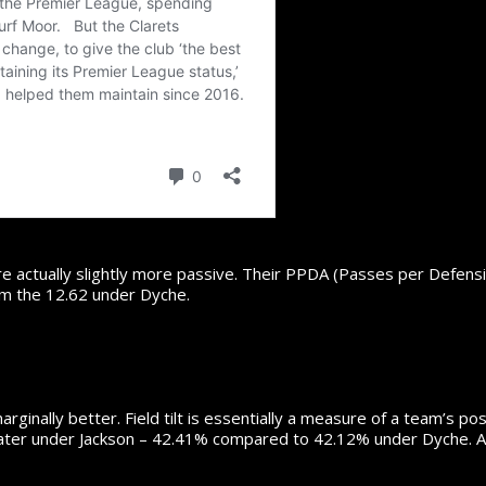
are actually slightly more passive. Their PPDA (Passes per Defens
om the 12.62 under Dyche.
arginally better. Field tilt is essentially a measure of a team’s p
y greater under Jackson – 42.41% compared to 42.12% under Dyche. Agai