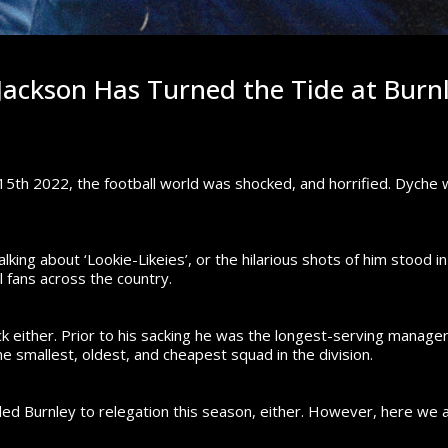
ackson Has Turned the Tide at Burn
5th 2022, the football world was shocked, and horrified.
Dyche w
king about ‘Lookie-Likeies’, or the hilarious shots of him stood i
l fans across the country.
ck either. Prior to his sacking he was the longest-serving manag
 smallest, oldest, and cheapest squad in the division.
ed Burnley to relegation this season, either.
However, here we a