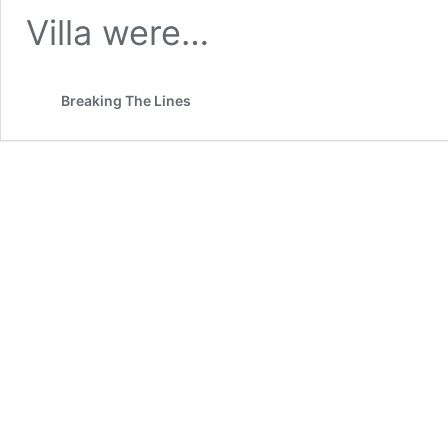
Villa were…
Breaking The Lines