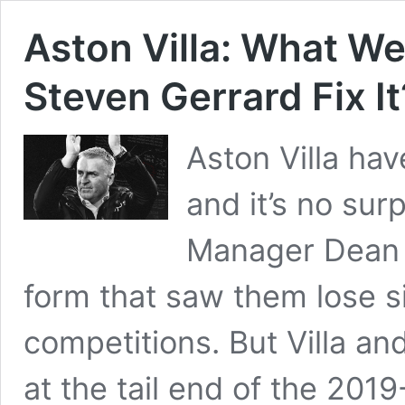
Aston Villa: What W
Steven Gerrard Fix It
Aston Villa hav
and it’s no sur
Manager Dean S
form that saw them lose si
competitions. But Villa an
at the tail end of the 20