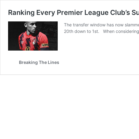
Ranking Every Premier League Club’s 
The transfer window has now slamme
20th down to 1st. When considering e
Breaking The Lines