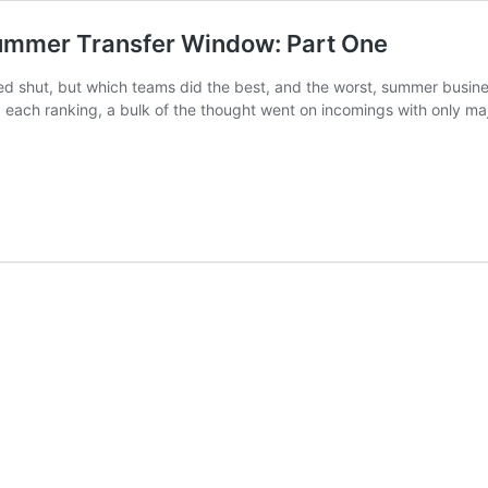
Summer Transfer Window: Part One
d shut, but which teams did the best, and the worst, summer busin
ach ranking, a bulk of the thought went on incomings with only major