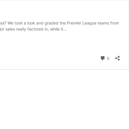
ess? We took a look and graded the Premier League teams from
 sales really factored in, while it…
Comment
0