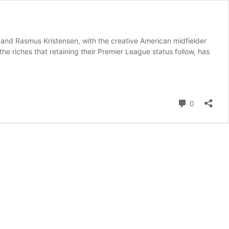
and Rasmus Kristensen, with the creative American midfielder
e riches that retaining their Premier League status follow, has
Comment
0