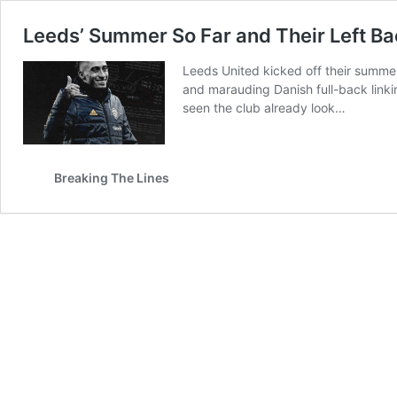
Leeds’ Summer So Far and Their Left 
Leeds United kicked off their summe
and marauding Danish full-back linki
seen the club already look…
Breaking The Lines