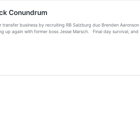
Back Conundrum
r transfer business by recruiting RB Salzburg duo Brenden Aaronson 
ng up again with former boss Jesse Marsch. Final day survival, and th