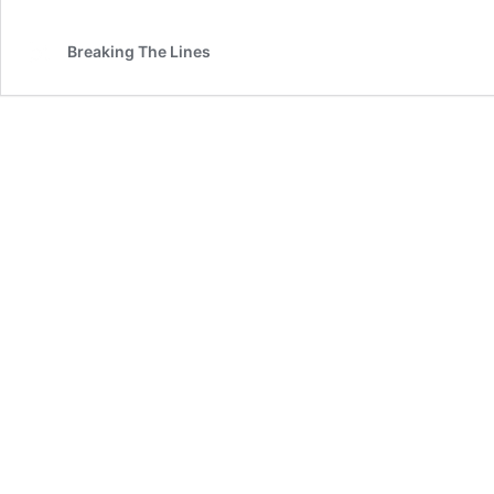
Breaking The Lines