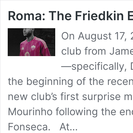
Roma: The Friedkin 
On August 17, 2
club from James
—specifically
the beginning of the recen
new club’s first surprise 
Mourinho following the end
Fonseca. At…