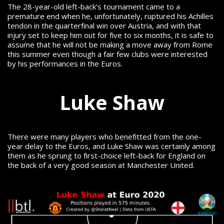
The 28-year-old left-back’s tournament came to a
premature end when he, unfortunately, ruptured his Achilles
tendon in the quarterfinal win over Austria, and with that
injury set to keep him out for five to six months, it is safe to
assume that he will not be making a move away from Rome
this summer even though a fair few clubs were interested
by his performances in the Euros.
Luke Shaw
There were many players who benefitted from the one-
year delay to the Euros, and Luke Shaw was certainly among
them as he sprung to first-choice left-back for England on
the back of a very good season at Manchester United.