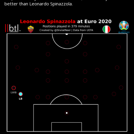
better than Leonardo Spinazzola.