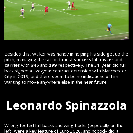
Besides this, Walker was handy in helping his side get up the
pitch, managing the second-most
successful passes
and
carries
with
346
and
299
respectively.
The 31-year-old full-
back signed a five-year contract extension with Manchester
City in 2019, and there seem to be no indications of him
wanting to move anywhere else in the near future.
Leonardo Spinazzola
Wrong-footed full-backs and wing-backs (especially on the
left) were a key feature of Euro 2020, and nobody did it