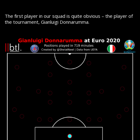
The first player in our squad is quite obvious – the player of
the tournament, Gianluigi Donnarumma.