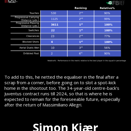
To add to this, he netted the equaliser in the final after a
scrap from a corner, before going on to slot a spot-kick
home in the shootout too.
The 34-year-old centre-back’s
Juventus contract runs till 2024, so that is where he is
expected to remain for the foreseeable future, especially
after the return of Massimiliano Allegri.
Simon Kjær