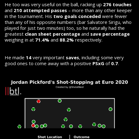
He too was very useful on the ball, racking up
276 touches
and
210 attempted passes
– more than any other keeper
in the tournament. His
two goals conceded
were fewer
than any of his opposite numbers (bar Salvatore Sirigu, who
played for just two minutes) too, so he naturally had the
greatest
clean sheet percentage
and
save percentage
weighing in at
71.4%
and
88.2%
respectively.
He made
14
very important
saves
, including some very
good ones to come away with a positive
PSxG
of
0.7
.