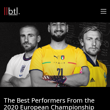
The Best Performers From the
2020 European Championship