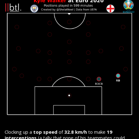
Clocking up a
top speed
of
32.8 km/h
to make
19
interceptions
(a tally that none of his teammates could