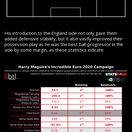
His introduction to the England side not only gave them
added defensive stability, but it also vastly improved their
possession-play as he was the best ball-progressor in the
side by some margin, as these statistics indicate.