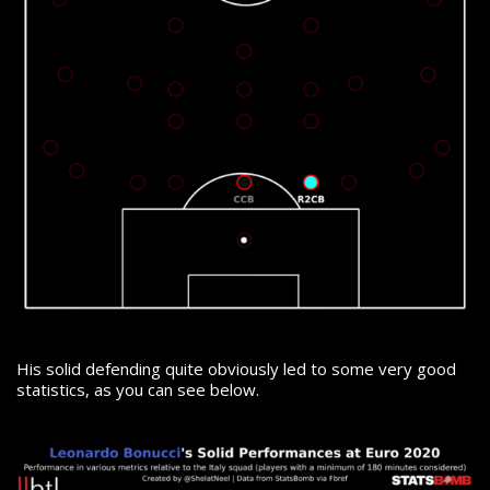
His solid defending quite obviously led to some very good
statistics, as you can see below.