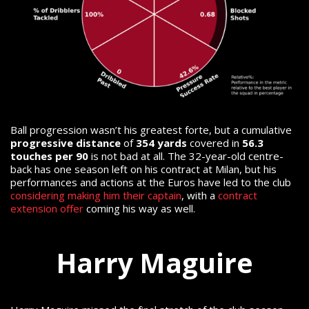
Ball progression wasn’t his greatest forte, but a cumulative
progressive distance
of
354 yards
covered in
56.3
touches per 90
is not bad at all.
The 32-year-old centre-
back has one season left on his contract at Milan, but his
performances and actions at the Euros have led to the club
considering making him their captain
, with a
contract
extension offer
coming his way as well.
Harry Maguire