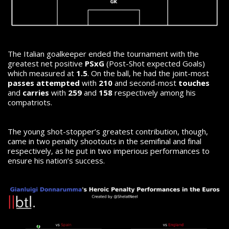
The Italian goalkeeper ended the tournament with the
greatest net positive
PSxG
(Post-Shot expected Goals)
which measured at
1.5
. On the ball, he had the joint-most
passes attempted
with
210
and second-most
touches
and
carries
with
259
and
158
respectively among his
compatriots.
The young shot-stopper’s greatest contribution, though,
came in two penalty shootouts in the semifinal and final
respectively, as he put in two imperious performances to
ensure his nation’s success.