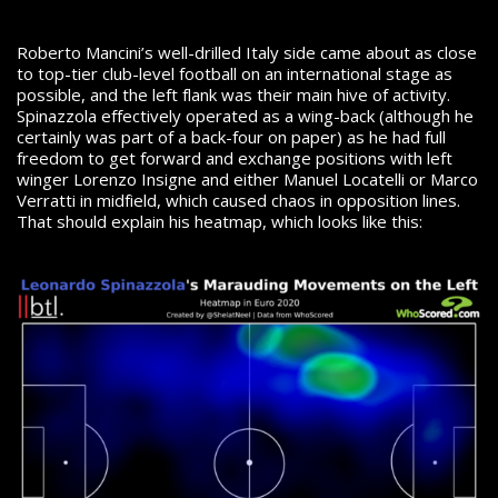
Roberto Mancini’s well-drilled Italy side came about as close
to top-tier club-level football on an international stage as
possible, and the left flank was their main hive of activity.
Spinazzola effectively operated as a wing-back (although he
certainly was part of a back-four on paper) as he had full
freedom to get forward and exchange positions with left
winger Lorenzo Insigne and either Manuel Locatelli or Marco
Verratti in midfield, which caused chaos in opposition lines.
That should explain his heatmap, which looks like this: