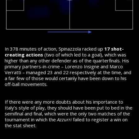
In 378 minutes of action, Spinazzola racked up
17 shot-
creating actions
(two of which led to a goal), which was
higher than any other defender as of the quarterfinals. His
primary partners-in-crime – Lorenzo Insigne and Marco
Verratti – managed 23 and 22 respectively at the time, and
a fair few of those would certainly have been down to his
off-ball movements.
If there were any more doubts about his importance to
Italy’s style of play, they should have been put to bed in the
semifinal and final, which were the only two matches of the
tournament in which the
Azzurri
failed to register a win on
the stat sheet.