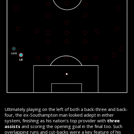
Ultimately playing on the left of both a back-three and back-
four, the ex-Southampton man looked adept in either
system, finishing as his nation’s top provider with
three
assists
and scoring the opening goal in the final too.
Such
overlapping runs and cut-backs were a key feature of his