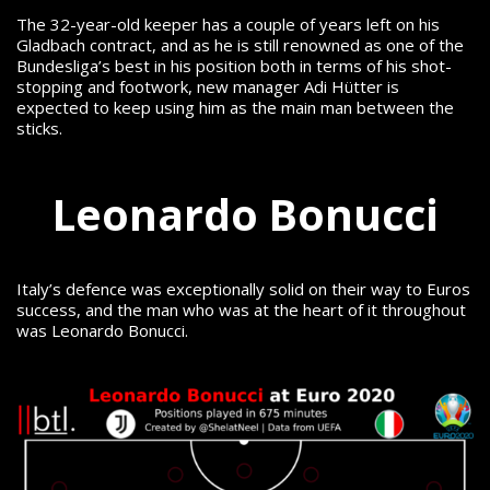
The 32-year-old keeper has a couple of years left on his
Gladbach contract, and as he is still renowned as one of the
Bundesliga’s best in his position both in terms of his shot-
stopping and footwork, new manager Adi Hütter is
expected to keep using him as the main man between the
sticks.
Leonardo Bonucci
Italy’s defence was exceptionally solid on their way to Euros
success, and the man who was at the heart of it throughout
was Leonardo Bonucci.