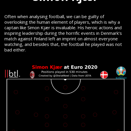
Often when analysing football, we can be guilty of
overlooking the human element of players, which is why a
captain like Simon Kjær is invaluable. His heroic actions and
inspiring leadership during the horrific events in Denmark’s
match against Finland left an imprint on almost everyone
watching, and besides that, the football he played was not
bad either.