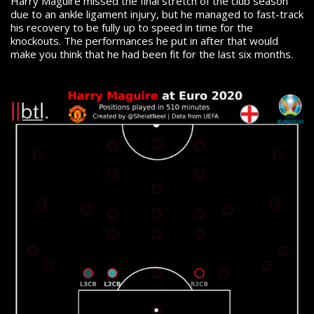
Harry Maguire missed the final stretch of the club season
due to an ankle ligament injury, but he managed to fast-track
his recovery to be fully up to speed in time for the
knockouts. The performances he put in after that would
make you think that he had been fit for the last six months.