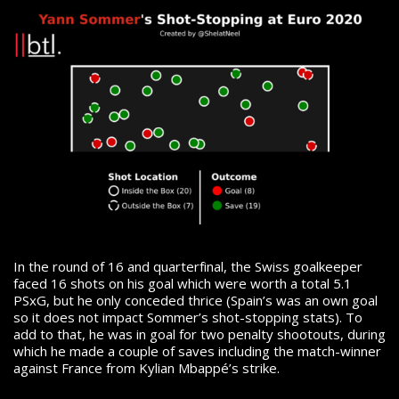
In the round of 16 and quarterfinal, the Swiss goalkeeper
faced 16 shots on his goal which were worth a total 5.1
PSxG, but he only conceded thrice (Spain’s was an own goal
so it does not impact Sommer’s shot-stopping stats). To
add to that, he was in goal for two penalty shootouts, during
which he made a couple of saves including the match-winner
against France from Kylian Mbappé’s strike.