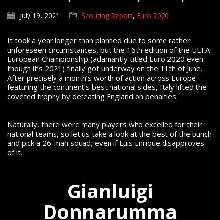
July 19, 2021
Scouting Report
,
Euro 2020
It took a year longer than planned due to some rather
unforeseen circumstances, but the 16th edition of the UEFA
European Championship (adamantly titled Euro 2020 even
though it’s 2021) finally got underway on the 11th of June.
After precisely a month’s worth of action across Europe
featuring the continent’s best national sides, Italy lifted the
coveted trophy by defeating England on penalties.
Naturally, there were many players who excelled for their
national teams, so let us take a look at the best of the bunch
and pick a 26-man squad, even if Luis Enrique disapproves
of it.
Gianluigi
Donnarumma