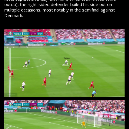
outdo), the right-sided defender bailed his side out on
multiple occasions, most notably in the semifinal against
Denmark.