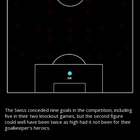
The Swiss conceded nine goals in the competition, including
five in their two knockout games, but the second figure
could well have been twice as high had it not been for their
goalkeeper’s heroics.