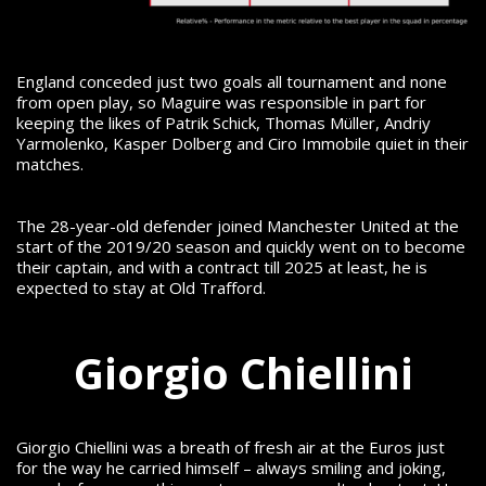
England conceded just two goals all tournament and none
from open play, so Maguire was responsible in part for
keeping the likes of Patrik Schick, Thomas Müller, Andriy
Yarmolenko, Kasper Dolberg and Ciro Immobile quiet in their
matches.
The 28-year-old defender joined Manchester United at the
start of the 2019/20 season and quickly went on to become
their captain, and with a contract till 2025 at least, he is
expected to stay at Old Trafford.
Giorgio Chiellini
Giorgio Chiellini was a breath of fresh air at the Euros just
for the way he carried himself – always smiling and joking,