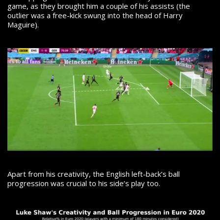
game, as they brought him a couple of his assists (the
outlier was a free-kick swung into the head of Harry
Maguire).
Apart from his creativity, the English left-back’s ball
progression was crucial to his side’s play too.