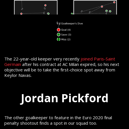
The 22-year-old keeper very recently
joined Paris-Saint
Germain
after his contract at AC Milan expired, so his next
objective will be to take the first-choice spot away from
Keylor Navas.
Jordan Pickford
The other goalkeeper to feature in the Euro 2020 final
penalty shootout finds a spot in our squad too.