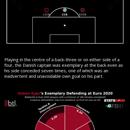
Playing in the centre of a back-three or on either side of a
four, the Danish captain was exemplary at the back even as
his side conceded seven times, one of which was an
inadvertent and unavoidable own goal on his part.