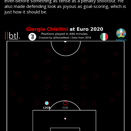
even before something as tense as a penalty shootout. He
also made defending look as joyous as goal-scoring, which is
just how it should be.