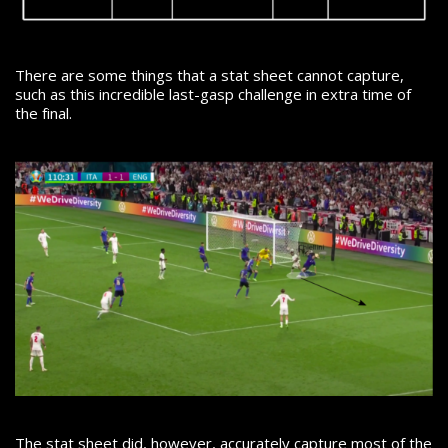
There are some things that a stat sheet cannot capture,
such as this incredible last-gasp challenge in extra time of
the final.
The stat sheet did, however, accurately capture most of the