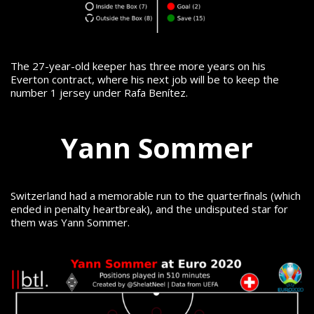
The 27-year-old keeper has three more years on his
Everton contract, where his next job will be to keep the
number 1 jersey under Rafa Benítez.
Yann Sommer
Switzerland had a memorable run to the quarterfinals (which
ended in penalty heartbreak), and the undisputed star for
them was Yann Sommer.