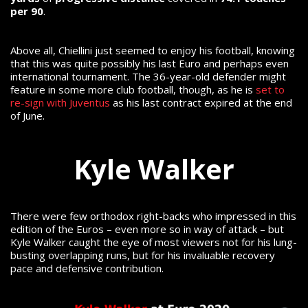
per 90
.
Above all, Chiellini just seemed to enjoy his football, knowing
that this was quite possibly his last Euro and perhaps even
international tournament. The 36-year-old defender might
feature in some more club football, though, as he is
set to
re-sign with Juventus
as his last contract expired at the end
of June.
Kyle Walker
There were few orthodox right-backs who impressed in this
edition of the Euros – even more so in way of attack – but
Kyle Walker caught the eye of most viewers not for his lung-
busting overlapping runs, but for his invaluable recovery
pace and defensive contribution.