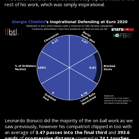
rest of his work, which was simply inspirational.
Leonardo Bonucci did the majority of the on-ball work as we
saw previously, however his compatriot chipped in too with
an average of
3.47 passes into the final third
and
393.6
yards
of
progressive distance
covered in
74.1 touches