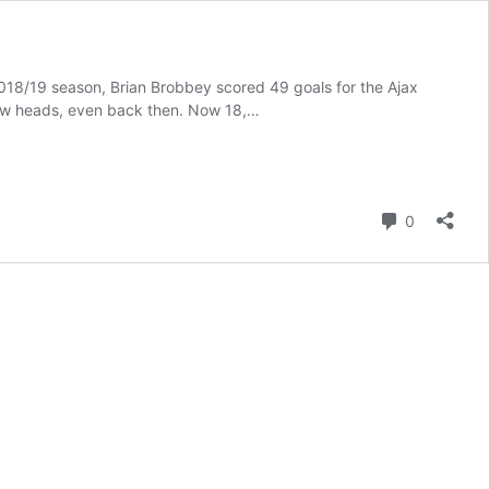
018/19 season, Brian Brobbey scored 49 goals for the Ajax
a few heads, even back then. Now 18,…
Comment
0