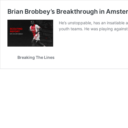
Brian Brobbey’s Breakthrough in Amst
He’s unstoppable, has an insatiable
youth teams. He was playing against 
Breaking The Lines