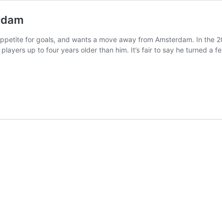
erdam
 appetite for goals, and wants a move away from Amsterdam. In the 2
players up to four years older than him. It’s fair to say he turned 