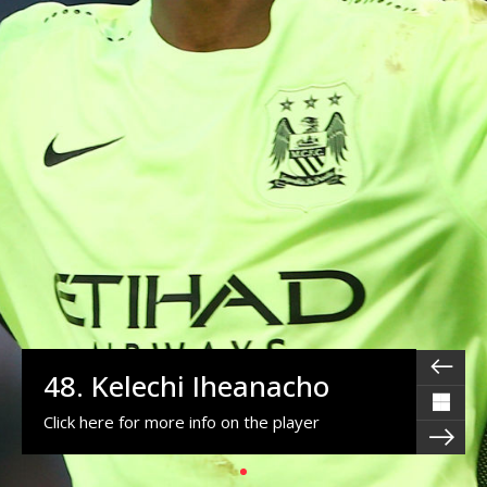
48. Kelechi Iheanacho
Click here for more info on the player