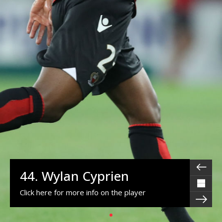
44. Wylan Cyprien
Click here for more info on the player