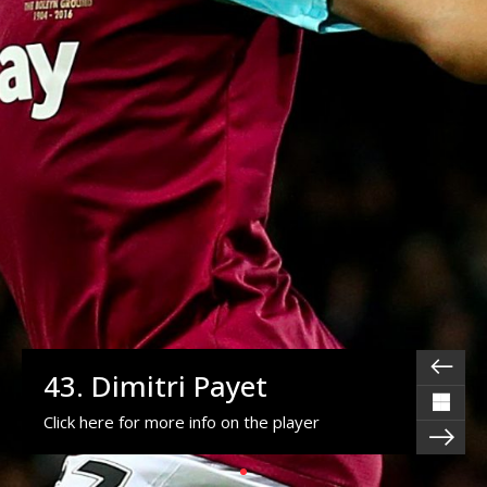
43. Dimitri Payet
Click here for more info on the player