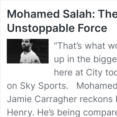
Mohamed Salah: The
Unstoppable Force
“That’s what wo
up in the bigg
here at City to
on Sky Sports. Mohamed Sa
Jamie Carragher reckons h
Henry. He’s being compare