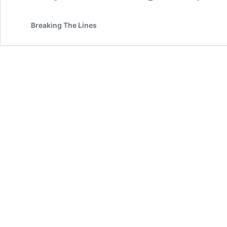
Breaking The Lines