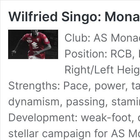
Wilfried Singo: Mona
Club: AS Monac
Position: RCB,
Right/Left Hei
Strengths: Pace, power, ta
dynamism, passing, stamin
Development: weak-foot, 
stellar campaign for AS Mo