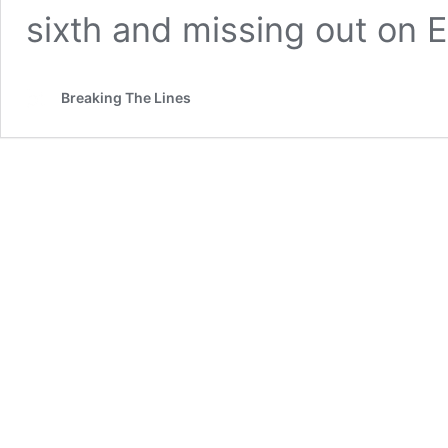
sixth and missing out on 
Breaking The Lines