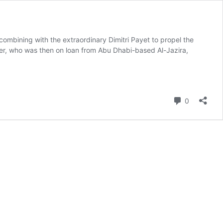
ombining with the extraordinary Dimitri Payet to propel the
der, who was then on loan from Abu Dhabi-based Al-Jazira,
Comment
0