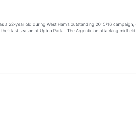
as a 22-year old during West Ham’s outstanding 2015/16 campaign, c
 their last season at Upton Park. The Argentinian attacking midfiel