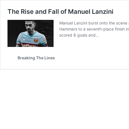
The Rise and Fall of Manuel Lanzini
Manuel Lanzini burst onto the scene 
Hammers to a seventh-place finish in
scored 8 goals and…
Breaking The Lines