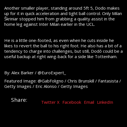
Another smaller player, standing around 5ft 5, Dodo makes
up for it in quick acceleration and tight ball control. Only Milan
Škriniar stopped him from grabbing a quality assist in the
home leg against Inter Milan earlier in the UCL.
He is a little one-footed, as even when he cuts inside he
likes to revert the ball to his right foot. He also has a bit of a
tendency to charge into challenges, but still, Dodô could be a
useful backup at right wing-back for a side like Tottenham.
By: Alex Barker / @EuroExpert_
Featured Image: @GabFoligno / Chris Brunskill / Fantasista /
Getty Images / Eric Alonso / Getty Images
Share:
Twitter X
Facebook
Email
LinkedIn