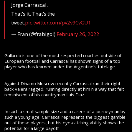
Jorge Carrascal.
That’s it. That’s the
tweet.
pic.twitter.com/pv2v9CvGU1
— Fran (@frabigol)
February 26, 2022
Gallardo is one of the most respected coaches outside of
European football and Carrascal has shown signs of a top
player who has learned under the Argentine’s tutelage.
Against Dinamo Moscow recently Carrascal ran their right
back Valera ragged, running directly at him n a way that felt
reminiscent of his countryman Luis Diaz.
In such a small sample size and a career of a journeyman by
such a young age, Carrascal represents the biggest gamble
out of these players, but his eye-catching ability shows the
potential for a large payoff.