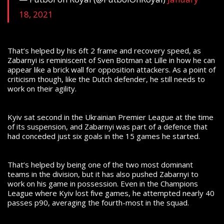
18, 2021
That’s helped by his 6ft 2 frame and recovery speed, as
Zabarnyi is reminiscent of Sven Botman at Lille in how he can
appear like a brick wall for opposition attackers. As a point of
criticism though, like the Dutch defender, he still needs to
work on their agility.
Kyiv sat second in the Ukrainian Premier League at the time
of its suspension, and Zabarnyi was part of a defence that
had conceded just six goals in the 15 games he started.
That’s helped by being one of the two most dominant
teams in the division, but it has also pushed Zabarnyi to
work on his game in possession. Even in the Champions
League where Kyiv lost five games, he attempted nearly 40
passes p90, averaging the fourth-most in the squad.