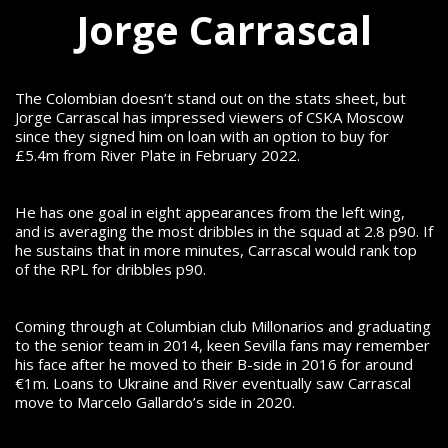
Jorge Carrascal
The Colombian doesn’t stand out on the stats sheet, but
Jorge Carrascal has impressed viewers of CSKA Moscow
since they signed him on loan with an option to buy for
£5.4m from River Plate in February 2022.
He has one goal in eight appearances from the left wing,
and is averaging the most dribbles in the squad at 2.8 p90. If
he sustains that in more minutes, Carrascal would rank top
of the RPL for dribbles p90.
Coming through at Columbian club Millonarios and graduating
to the senior team in 2014, keen Sevilla fans may remember
his face after he moved to their B-side in 2016 for around
€1m. Loans to Ukraine and River eventually saw Carrascal
move to Marcelo Gallardo’s side in 2020.