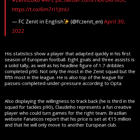
https://t.co/6m7rl1JtnU
— FC Zenit in English
(@fczenit_en)
April 30,
2022
His statistics show a player that adapted quickly in his first
season of European football. Eight goals and three assists is
a solid tally, as well as his headline figure of 1.7 dribbles
completed p90. Not only the most in the Zenit squad but the
fifth most in the league. He is also top of the league for
passes-completed-under-pressure according to Opta.
Also displaying the willingness to track back (he is third in the
squad for tackles p90), Claudinho represents a fun creative
player who could turn games for the right team. Brazilian
website Fanaticos report that his price is set at €15 million
and that he will only move to another European club.