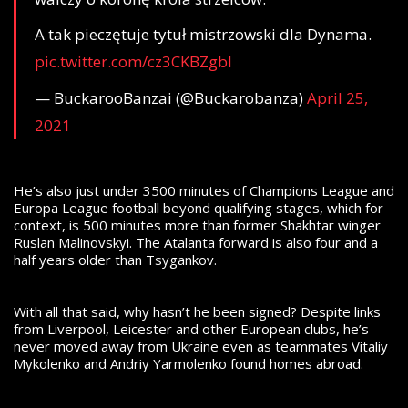
A tak pieczętuje tytuł mistrzowski dla Dynama.
pic.twitter.com/cz3CKBZgbl
— BuckarooBanzai (@Buckarobanza)
April 25,
2021
He’s also just under 3500 minutes of Champions League and
Europa League football beyond qualifying stages, which for
context, is 500 minutes more than former Shakhtar winger
Ruslan Malinovskyi. The Atalanta forward is also four and a
half years older than Tsygankov.
With all that said, why hasn’t he been signed? Despite links
from Liverpool, Leicester and other European clubs, he’s
never moved away from Ukraine even as teammates Vitaliy
Mykolenko and Andriy Yarmolenko found homes abroad.