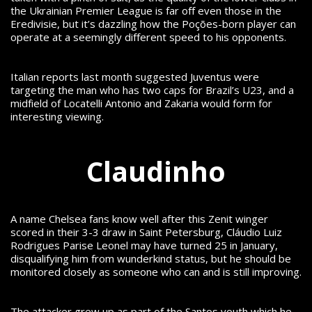
the Ukrainian Premier League is far off even those in the
Eredivisie, but it’s dazzling how the Poções-born player can
operate at a seemingly different speed to his opponents.
Italian reports last month suggested Juventus were
targeting the man who has two caps for Brazil’s U23, and a
midfield of Locatelli Antonio and Zakaria would form for
interesting viewing.
Claudinho
A name Chelsea fans know well after this Zenit winger
scored in their 3-3 draw in Saint Petersburg,
Cláudio Luiz
Rodrigues Parise Leonel may have turned 25 in January,
disqualifying him from wunderkind status, but he should be
monitored closely as someone who can and is still improving.
The attacker grew up as part of the Santos youth which he