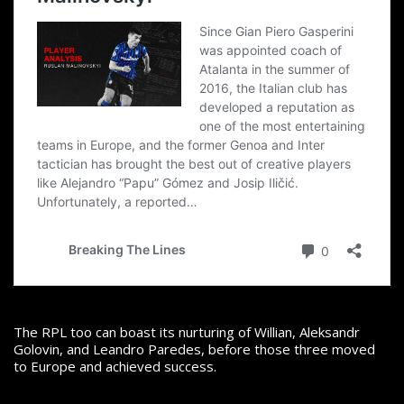
The RPL too can boast its nurturing of Willian, Aleksandr
Golovin, and Leandro Paredes, before those three moved
to Europe and achieved success.