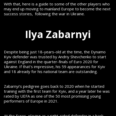
With that, here is a guide to some of the other players who
may end up moving to mainland Europe to become the next
success stories, following the war in Ukraine.
Ilya Zabarnyi
Despite being just 18-years-old at the time, the Dynamo
Kyiv defender was trusted by Andriy Shevchenko to start
against England in the quarter-finals of Euro 2020 for
Ukraine.
If that’s impressive, his 59 appearances for Kyiv
and 18 already for his national team are outstanding.
Zabarnyi’s pedigree goes back to 2020 when he started
training with the first team for Kyiv, and a year later he was
rated by UEFA as one of the 50 most promising young
performers of Europe in 2021.
At the Euros, playing as a right-sided defender in a back