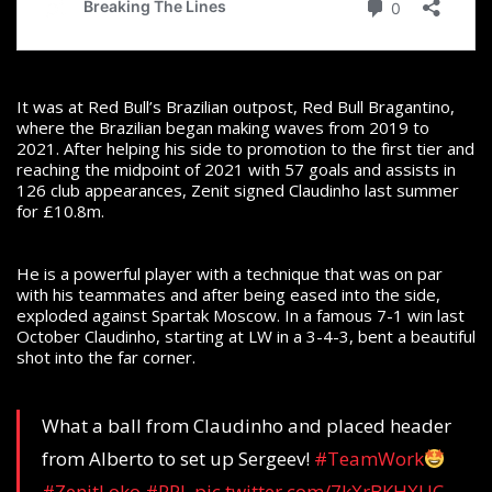
It was at Red Bull’s Brazilian outpost, Red Bull Bragantino,
where the Brazilian began making waves from 2019 to
2021. After helping his side to promotion to the first tier and
reaching the midpoint of 2021 with 57 goals and assists in
126 club appearances, Zenit signed Claudinho last summer
for £10.8m.
He is a powerful player with a technique that was on par
with his teammates and after being eased into the side,
exploded against Spartak Moscow. In a famous 7-1 win last
October Claudinho, starting at LW in a 3-4-3, bent a beautiful
shot into the far corner.
What a ball from Claudinho and placed header
from Alberto to set up Sergeev!
#TeamWork
#ZenitLoko
#RPL
pic.twitter.com/7kXrBKHXUC