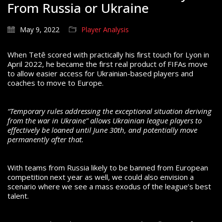
From Russia or Ukraine
May 9, 2022
Player Analysis
When Tetê scored with practically his first touch for Lyon in
April 2022, he became the first real product of FIFAs move
to allow easier access for Ukrainian-based players and
coaches to move to Europe.
“Temporary rules addressing the exceptional situation deriving
from the war in Ukraine” allows Ukrainian league players to
effectively be loaned until June 30th, and potentially move
permanently after that.
With teams from Russia likely to be banned from European
competition next year as well, we could also envision a
scenario where we see a mass exodus of the league’s best
talent.