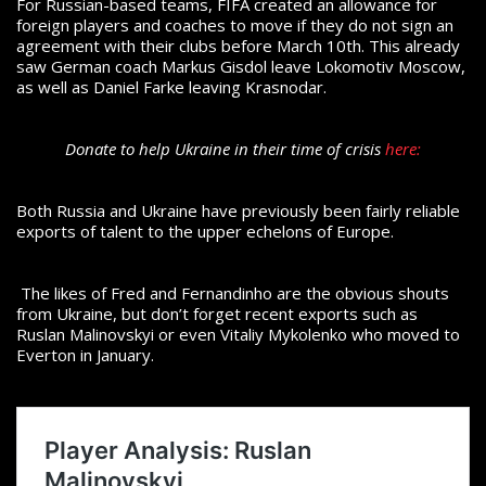
For Russian-based teams, FIFA created an allowance for
foreign players and coaches to move if they do not sign an
agreement with their clubs before March 10th. This already
saw German coach Markus Gisdol leave Lokomotiv Moscow,
as well as Daniel Farke leaving Krasnodar.
Donate to help Ukraine in their time of crisis
here:
Both Russia and Ukraine have previously been fairly reliable
exports of talent to the upper echelons of Europe.
The likes of Fred and Fernandinho are the obvious shouts
from Ukraine, but don’t forget recent exports such as
Ruslan Malinovskyi or even Vitaliy Mykolenko who moved to
Everton in January.