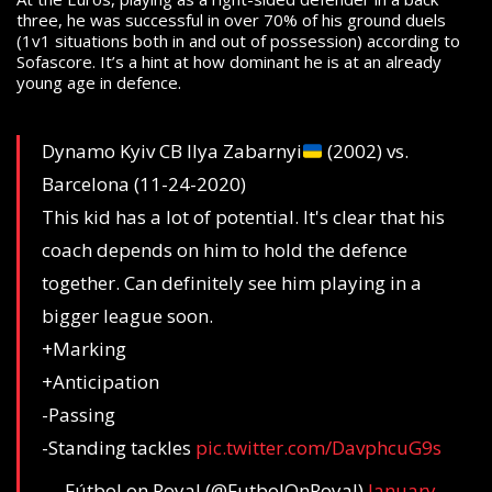
three, he was successful in over 70% of his ground duels
(1v1 situations both in and out of possession) according to
Sofascore. It’s a hint at how dominant he is at an already
young age in defence.
Dynamo Kyiv CB Ilya Zabarnyi
(2002) vs.
Barcelona (11-24-2020)
This kid has a lot of potential. It's clear that his
coach depends on him to hold the defence
together. Can definitely see him playing in a
bigger league soon.
+Marking
+Anticipation
-Passing
-Standing tackles
pic.twitter.com/DavphcuG9s
— Fútbol on Royal (@FutbolOnRoyal)
January