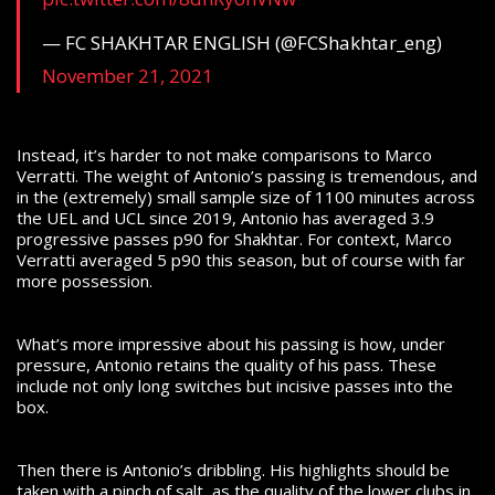
— FC SHAKHTAR ENGLISH (@FCShakhtar_eng)
November 21, 2021
Instead, it’s harder to not make comparisons to Marco
Verratti. The weight of Antonio’s passing is tremendous, and
in the (extremely) small sample size of 1100 minutes across
the UEL and UCL since 2019, Antonio has averaged 3.9
progressive passes p90 for Shakhtar. For context, Marco
Verratti averaged 5 p90 this season, but of course with far
more possession.
What’s more impressive about his passing is how, under
pressure, Antonio retains the quality of his pass. These
include not only long switches but incisive passes into the
box.
Then there is Antonio’s dribbling. His highlights should be
taken with a pinch of salt, as the quality of the lower clubs in