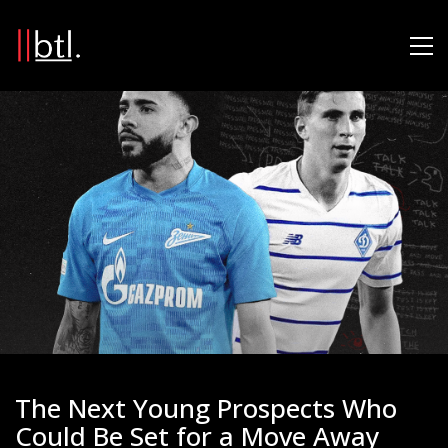
The Next Young Prospects Who
Could Be Set for a Move Away