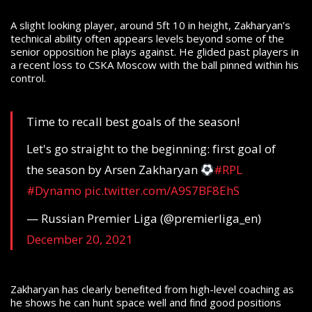
A slight looking player, around 5ft 10 in height, Zakharyan’s
technical ability often appears levels beyond some of the
senior opposition he plays against. He glided past players in
a recent loss to CSKA Moscow with the ball pinned within his
control.
Time to recall best goals of the season!
Let's go straight to the beginning: first goal of
the season by Arsen Zakharyan
#RPL
#Dynamo
pic.twitter.com/A9S7BF8EhS
— Russian Premier Liga (@premierliga_en)
December 20, 2021
Zakharyan has clearly benefited from high-level coaching as
he shows he can hunt space well and find good positions