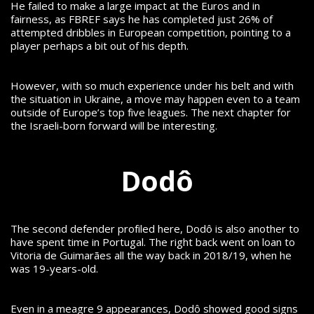
He failed to make a large impact at the Euros and in
fairness, as FBREF says he has completed just 26% of
attempted dribbles in European competition, pointing to a
player perhaps a bit out of his depth.
However, with so much experience under his belt and with
the situation in Ukraine, a move may happen even to a team
outside of Europe’s top five leagues. The next chapter for
the Israeli-born forward will be interesting.
Dodô
The second defender profiled here, Dodô is also another to
have spent time in Portugal. The right back went on loan to
Vitoria de Guimarães all the way back in 2018/19, when he
was 19-years-old.
Even in a meagre 9 appearances, Dodô showed good signs