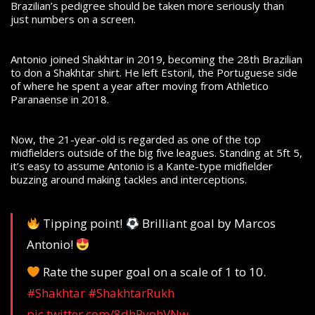
Brazilian’s pedigree should be taken more seriously than
just numbers on a screen.
Antonio joined Shakhtar in 2019, becoming the 28th Brazilian
to don a Shakhtar shirt. He left Estoril, the Portuguese side
of where he spent a year after moving from Athletico
Paranaense in 2018.
Now, the 21-year-old is regarded as one of the top
midfielders outside of the big five leagues. Standing at 5ft 5,
it’s easy to assume Antonio is a Kante-type midfielder
buzzing around making tackles and interceptions.
Tipping point!
Brilliant goal by Marcos
Antonio!
Rate the super goal on a scale of 1 to 10.
#Shakhtar
#ShakhtarRukh
pic.twitter.com/8dhRyohVNw