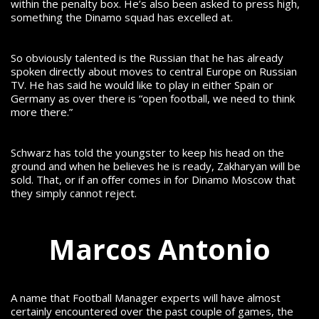
within the penalty box. He’s also been asked to press high,
something the Dinamo squad has excelled at.
So obviously talented is the Russian that he has already
spoken directly about moves to central Europe on Russian
TV. He has said he would like to play in either Spain or
Germany as over there is “open football, we need to think
more there.”
Schwarz has told the youngster to keep his head on the
ground and when he believes he is ready, Zakharyan will be
sold. That, or if an offer comes in for Dinamo Moscow that
they simply cannot reject.
Marcos Antonio
A name that Football Manager experts will have almost
certainly encountered over the past couple of games, the