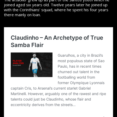
joined aged six years old. Twelve years later he joined up
with the Corinthians’ squad, where he spent his four years
there mainly on loan.