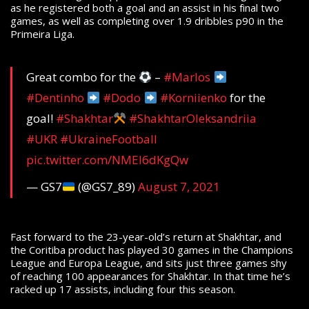
as he registered both a goal and an assist in his final two
games, as well as completing over 1.9 dribbles p90 in the
Primeira Liga.
Great combo for the
–
#Marlos
#Dentinho
#Dodo
#Korniienko
for the
goal!
#Shakhtar
#ShakhtarOleksandriia
#UKR
#UkraineFootball
pic.twitter.com/NMEl6dKgQw
— GS7
(@GS7_89)
August 7, 2021
Fast forward to the 23-year-old’s return at Shakhtar, and
the Coritiba product has played 30 games in the Champions
League and Europa League, and sits just three games shy
of reaching 100 appearances for Shakhtar. In that time he’s
racked up 17 assists, including four this season.