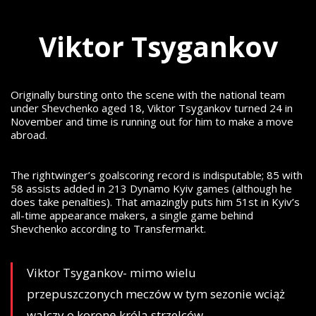
Viktor Tsygankov
Originally bursting onto the scene with the national team
under Shevchenko aged 18, Viktor Tsygankov turned 24 in
November and time is running out for him to make a move
abroad.
The rightwinger’s goalscoring record is indisputable; 85 with
58 assists added in 213 Dynamo Kyiv games (although he
does take penalties). That amazingly puts him 51st in Kyiv’s
all-time appearance makers, a single game behind
Shevchenko according to Transfermarkt.
Viktor Tsygankov- mimo wielu
przepuszczonych meczów w tym sezonie wciąż
walczy o koronę króla strzelców.