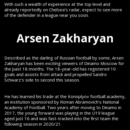
With such a wealth of experience at the top level and
already reportedly on Chelsea’s radar, expect to see more
of the defender in a league near you soon.
Arsen Zakharyan
Described as the darling of Russian football by some, Arsen
Zakharyan has been exciting viewers of Dinamo Moscow for
the past 18 months. The 18-year-old has registered 10
goals and assists from attack and propelled Sandro
Schwarz’s side to second this season.
He has learned his trade at the Konoplyov football academy,
an institution sponsored by Roman Abramovich’s National
Academy of Football. Two years after moving to Dinamo in
2017, the young forward was playing in the U19 league
aged just 16 and was fast-tracked into the first team the
following season in 2020/21.