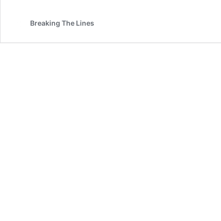
Breaking The Lines