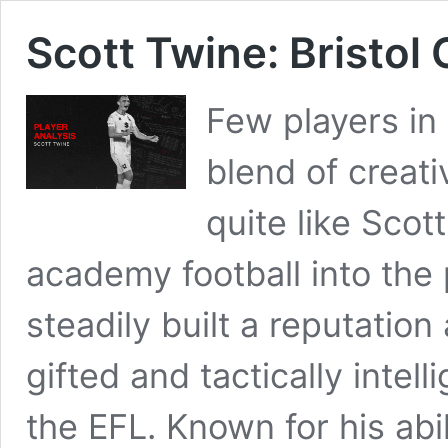
Scott Twine: Bristol
Few players i
blend of creati
quite like Sco
academy football into the
steadily built a reputation
gifted and tactically intell
the EFL. Known for his abi