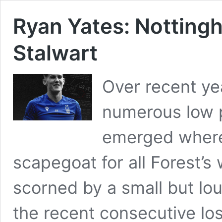
Ryan Yates: Nottingh
Stalwart
Over recent ye
numerous low p
emerged where
scapegoat for all Forest’
scorned by a small but lo
the recent consecutive lo