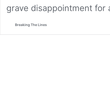
grave disappointment for 
Breaking The Lines