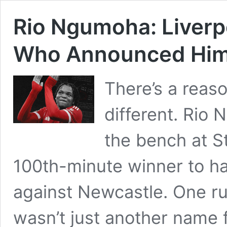
Rio Ngumoha: Liverp
Who Announced Himse
There’s a reas
different. Rio 
the bench at S
100th-minute winner to han
against Newcastle. One ru
wasn’t just another name