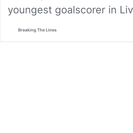
youngest goalscorer in Li
Breaking The Lines