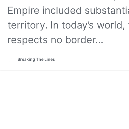
Empire included substantia
territory. In today’s world
respects no border…
Breaking The Lines