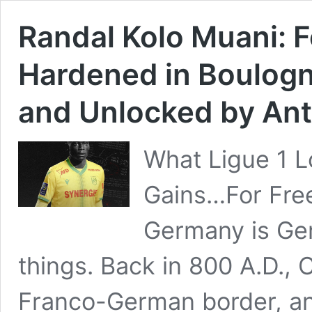
Randal Kolo Muani: Fo
Hardened in Boulogn
and Unlocked by An
What Ligue 1 
Gains…For Fre
Germany is Ger
things. Back in 800 A.D.,
Franco-German border, a