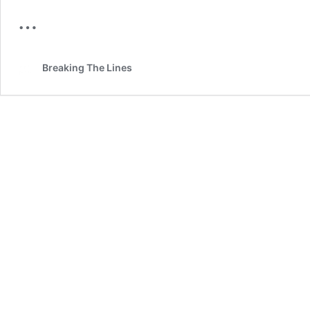
…
Breaking The Lines