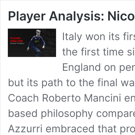
Player Analysis: Nico
Italy won its f
the first time 
England on pen
but its path to the final 
Coach Roberto Mancini e
based philosophy compare
Azzurri embraced that proa