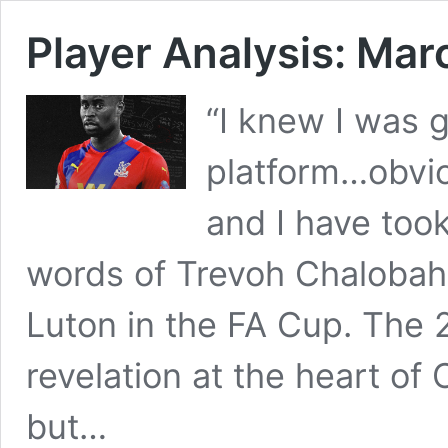
Player Analysis: Mar
“I knew I was 
platform…obvio
and I have too
words of Trevoh Chalobah 
Luton in the FA Cup. The 
revelation at the heart of 
but…