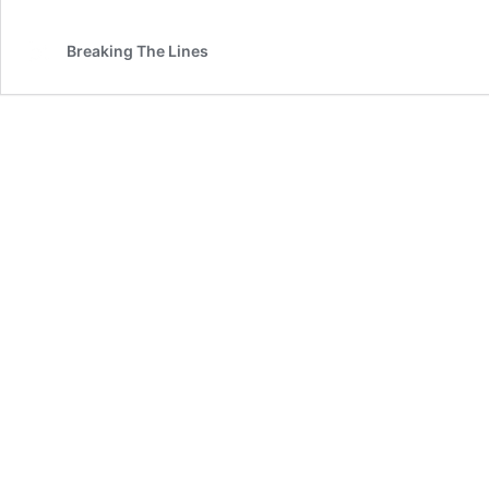
Breaking The Lines