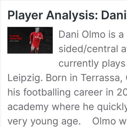
Player Analysis: Dan
Dani Olmo is a
sided/central 
currently plays
Leipzig. Born in Terrassa,
his footballing career in 
academy where he quickly
very young age. Olmo w