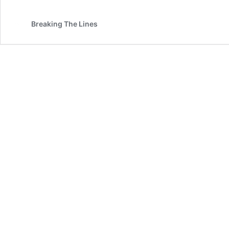
Breaking The Lines