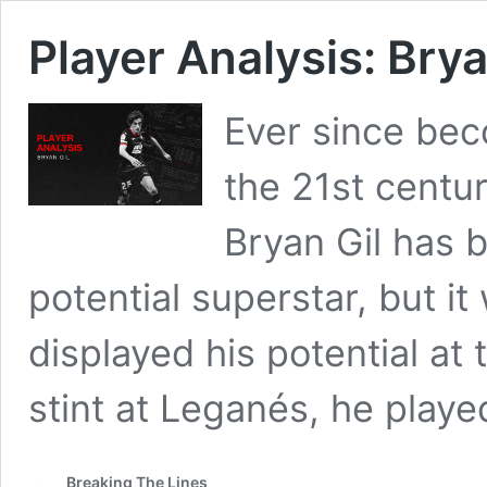
Player Analysis: Brya
Ever since beco
the 21st centur
Bryan Gil has 
potential superstar, but it
displayed his potential at t
stint at Leganés, he playe
Breaking The Lines