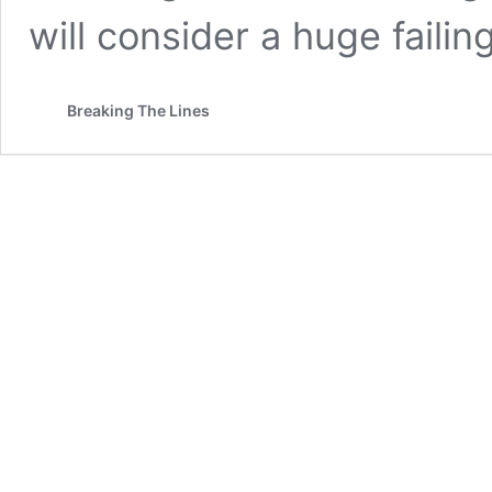
will consider a huge failin
Breaking The Lines