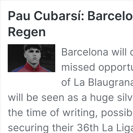
Pau Cubarsí: Barcel
Regen
Barcelona will
missed opport
of La Blaugrana
will be seen as a huge silv
the time of writing, possi
securing their 36th La Li