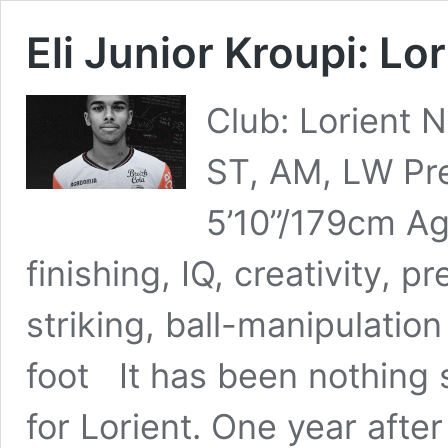
Eli Junior Kroupi: Lo
Club: Lorient N
ST, AM, LW Pre
5’10”/179cm Age
finishing, IQ, creativity, p
striking, ball-manipulati
foot It has been nothing 
for Lorient. One year after