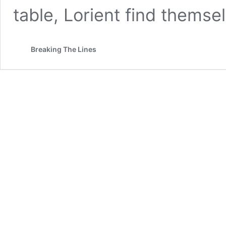
table, Lorient find themse
Breaking The Lines