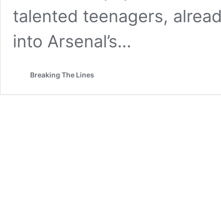
talented teenagers, alrea
into Arsenal’s…
Breaking The Lines