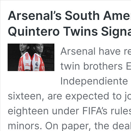
Arsenal’s South Amer
Quintero Twins Sign
Arsenal have r
twin brothers 
Independiente d
sixteen, are expected to j
eighteen under FIFA’s rules
minors. On paper, the deal