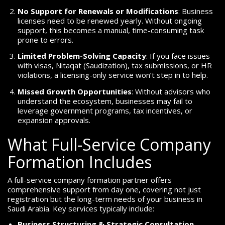
No Support for Renewals or Modifications
: Business
licenses need to be renewed yearly. Without ongoing
support, this becomes a manual, time-consuming task
prone to errors.
Limited Problem-Solving Capacity
: If you face issues
with visas, Nitaqat (Saudization), tax submissions, or HR
violations, a licensing-only service won’t step in to help.
Missed Growth Opportunities
: Without advisors who
understand the ecosystem, businesses may fail to
leverage government programs, tax incentives, or
expansion approvals.
What Full-Service Company
Formation Includes
A full-service company formation partner offers
comprehensive support from day one, covering not just
registration but the long-term needs of your business in
Saudi Arabia. Key services typically include:
Business Structuring & Strategic Consultation