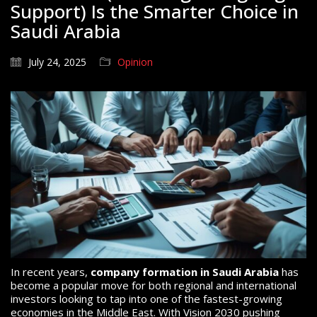
Support) Is the Smarter Choice in
Saudi Arabia
July 24, 2025
Opinion
In recent years,
company formation in Saudi Arabia
has
become a popular move for both regional and international
investors looking to tap into one of the fastest-growing
economies in the Middle East. With Vision 2030 pushing