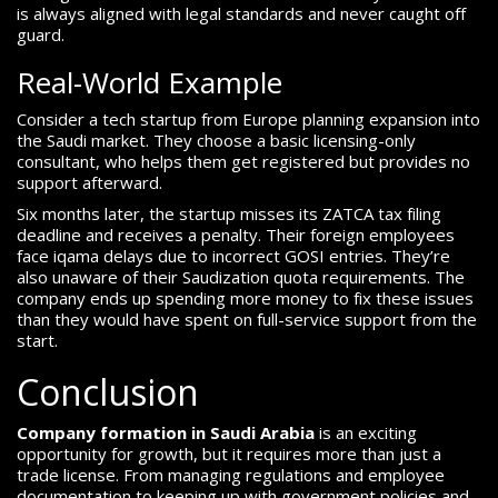
is always aligned with legal standards and never caught off
guard.
Real-World Example
Consider a tech startup from Europe planning expansion into
the Saudi market. They choose a basic licensing-only
consultant, who helps them get registered but provides no
support afterward.
Six months later, the startup misses its ZATCA tax filing
deadline and receives a penalty. Their foreign employees
face iqama delays due to incorrect GOSI entries. They’re
also unaware of their Saudization quota requirements. The
company ends up spending more money to fix these issues
than they would have spent on full-service support from the
start.
Conclusion
Company formation in Saudi Arabia
is an exciting
opportunity for growth, but it requires more than just a
trade license. From managing regulations and employee
documentation to keeping up with government policies and