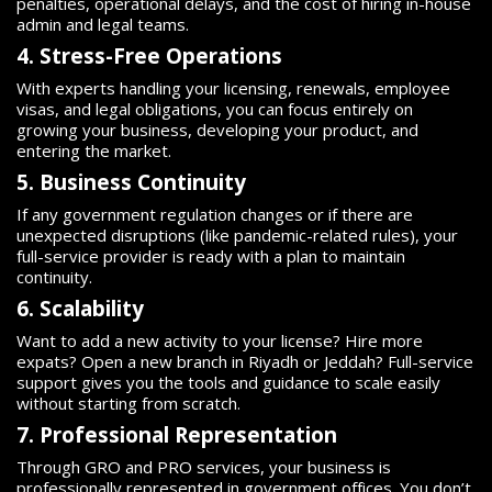
penalties, operational delays, and the cost of hiring in-house
admin and legal teams.
4. Stress-Free Operations
With experts handling your licensing, renewals, employee
visas, and legal obligations, you can focus entirely on
growing your business, developing your product, and
entering the market.
5. Business Continuity
If any government regulation changes or if there are
unexpected disruptions (like pandemic-related rules), your
full-service provider is ready with a plan to maintain
continuity.
6. Scalability
Want to add a new activity to your license? Hire more
expats? Open a new branch in Riyadh or Jeddah? Full-service
support gives you the tools and guidance to scale easily
without starting from scratch.
7. Professional Representation
Through GRO and PRO services, your business is
professionally represented in government offices. You don’t