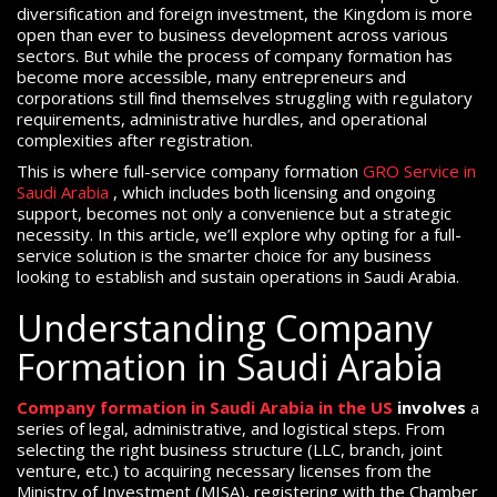
diversification and foreign investment, the Kingdom is more
open than ever to business development across various
sectors. But while the process of company formation has
become more accessible, many entrepreneurs and
corporations still find themselves struggling with regulatory
requirements, administrative hurdles, and operational
complexities after registration.
This is where full-service company formation
GRO Service in
Saudi Arabia
, which includes both licensing and ongoing
support, becomes not only a convenience but a strategic
necessity. In this article, we’ll explore why opting for a full-
service solution is the smarter choice for any business
looking to establish and sustain operations in Saudi Arabia.
Understanding Company
Formation in Saudi Arabia
Company formation in Saudi Arabia in the US
involves
a
series of legal, administrative, and logistical steps. From
selecting the right business structure (LLC, branch, joint
venture, etc.) to acquiring necessary licenses from the
Ministry of Investment (MISA), registering with the Chamber