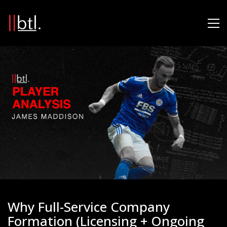
Why Full-Service Company
Formation (Licensing + Ongoing