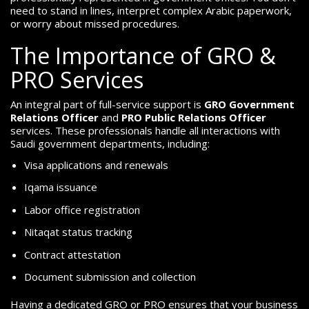
need to stand in lines, interpret complex Arabic paperwork,
or worry about missed procedures.
The Importance of GRO &
PRO Services
An integral part of full-service support is
GRO Government
Relations Officer
and
PRO Public Relations Officer
services. These professionals handle all interactions with
Saudi government departments, including:
Visa applications and renewals
Iqama issuance
Labor office registration
Nitaqat status tracking
Contract attestation
Document submission and collection
Having a dedicated GRO or PRO ensures that your business