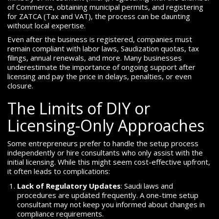
of Commerce, obtaining municipal permits, and registering
for ZATCA (Tax and VAT), the process can be daunting
without local expertise.
Even after the business is registered, companies must
remain compliant with labor laws, Saudization quotas, tax
filings, annual renewals, and more. Many businesses
underestimate the importance of ongoing support after
licensing and pay the price in delays, penalties, or even
closure.
The Limits of DIY or
Licensing-Only Approaches
Some entrepreneurs prefer to handle the setup process
independently or hire consultants who only assist with the
initial licensing. While this might seem cost-effective upfront,
it often leads to complications:
Lack of Regulatory Updates
: Saudi laws and
procedures are updated frequently. A one-time setup
consultant may not keep you informed about changes in
compliance requirements.