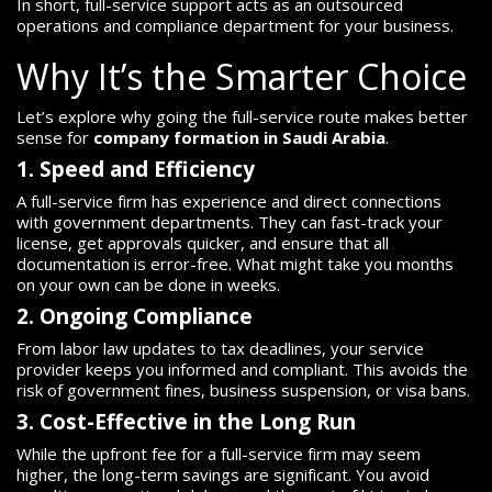
In short, full-service support acts as an outsourced
operations and compliance department for your business.
Why It’s the Smarter Choice
Let’s explore why going the full-service route makes better
sense for
company formation in Saudi Arabia
.
1. Speed and Efficiency
A full-service firm has experience and direct connections
with government departments. They can fast-track your
license, get approvals quicker, and ensure that all
documentation is error-free. What might take you months
on your own can be done in weeks.
2. Ongoing Compliance
From labor law updates to tax deadlines, your service
provider keeps you informed and compliant. This avoids the
risk of government fines, business suspension, or visa bans.
3. Cost-Effective in the Long Run
While the upfront fee for a full-service firm may seem
higher, the long-term savings are significant. You avoid