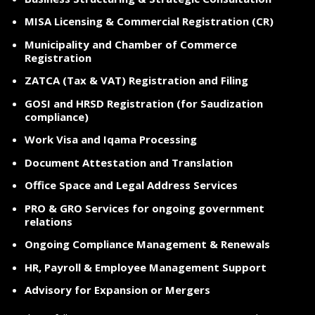
MISA Licensing & Commercial Registration (CR)
Municipality and Chamber of Commerce
Registration
ZATCA (Tax & VAT) Registration and Filing
GOSI and HRSD Registration (for Saudization
compliance)
Work Visa and Iqama Processing
Document Attestation and Translation
Office Space and Legal Address Services
PRO & GRO Services for ongoing government
relations
Ongoing Compliance Management & Renewals
HR, Payroll & Employee Management Support
Advisory for Expansion or Mergers