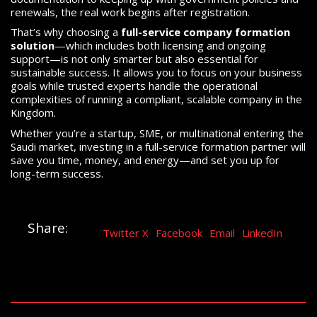
renewals, the real work begins after registration.
That’s why choosing a
full-service company formation
solution
—which includes both licensing and ongoing
support—is not only smarter but also essential for
sustainable success. It allows you to focus on your business
goals while trusted experts handle the operational
complexities of running a compliant, scalable company in the
Kingdom.
Whether you’re a startup, SME, or multinational entering the
Saudi market, investing in a full-service formation partner will
save you time, money, and energy—and set you up for
long-term success.
Share:
Twitter X
Facebook
Email
LinkedIn