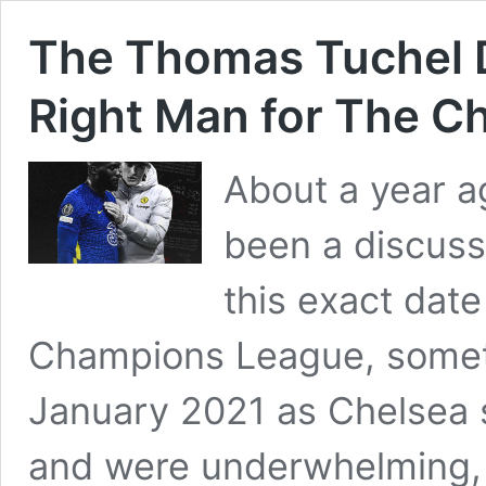
The Thomas Tuchel D
Right Man for The Ch
About a year ag
been a discuss
this exact dat
Champions League, somet
January 2021 as Chelsea s
and were underwhelming, 