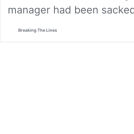
manager had been sacke
Breaking The Lines