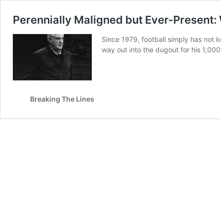
Perennially Maligned but Ever-Present:
Since 1979, football simply has not k
way out into the dugout for his 1,0
Breaking The Lines