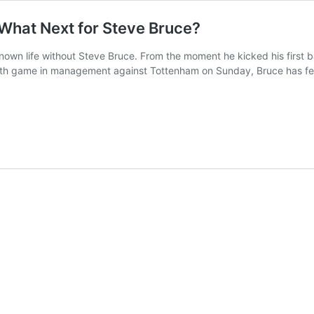
 What Next for Steve Bruce?
nown life without Steve Bruce. From the moment he kicked his first b
00th game in management against Tottenham on Sunday, Bruce has feat