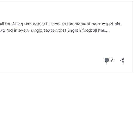
all for Gillingham against Luton, to the moment he trudged his
ured in every single season that English football has…
Comment
0