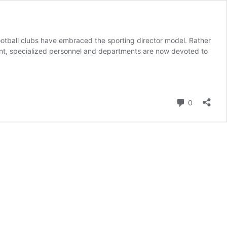
football clubs have embraced the sporting director model. Rather
ent, specialized personnel and departments are now devoted to
Comment
0