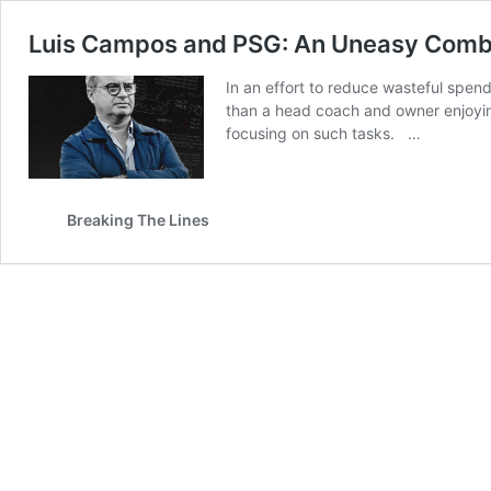
Luis Campos and PSG: An Uneasy Combi
In an effort to reduce wasteful spen
than a head coach and owner enjoyin
focusing on such tasks. …
Breaking The Lines