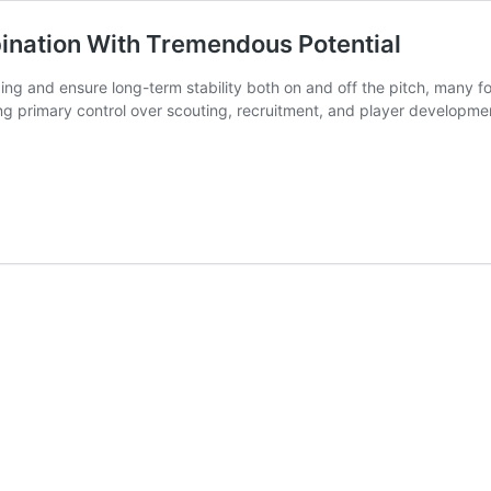
nation With Tremendous Potential
ding and ensure long-term stability both on and off the pitch, many 
g primary control over scouting, recruitment, and player developm