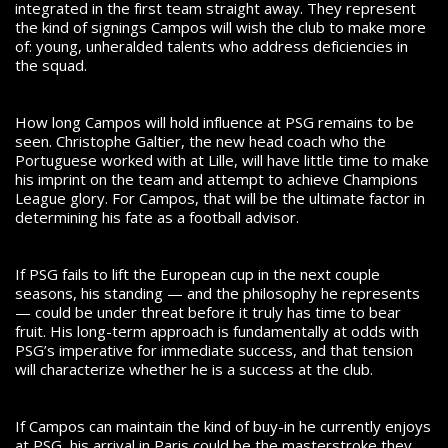
integrated in the first team straight away. They represent
the kind of signings Campos will wish the club to make more
of: young, unheralded talents who address deficiencies in
the squad.
How long Campos will hold influence at PSG remains to be
seen. Christophe Galtier, the new head coach who the
Portuguese worked with at Lille, will have little time to make
his imprint on the team and attempt to achieve Champions
League glory. For Campos, that will be the ultimate factor in
determining his fate as a football advisor.
If PSG fails to lift the European cup in the next couple
seasons, his standing — and the philosophy he represents
— could be under threat before it truly has time to bear
fruit. His long-term approach is fundamentally at odds with
PSG’s imperative for immediate success, and that tension
will characterize whether he is a success at the club.
If Campos can maintain the kind of buy-in he currently enjoys
at PSG, his arrival in Paris could be the masterstroke they