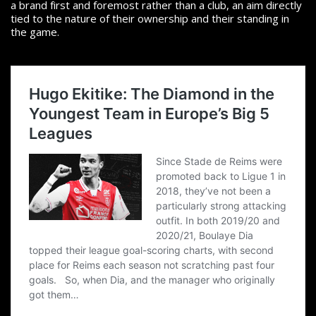
a brand first and foremost rather than a club, an aim directly
tied to the nature of their ownership and their standing in
the game.