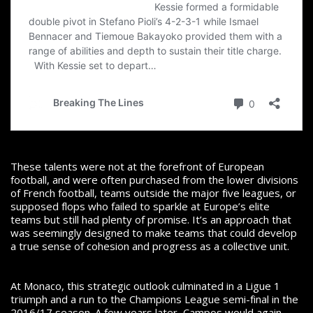
These talents were not at the forefront of European
football, and were often purchased from the lower divisions
of French football, teams outside the major five leagues, or
supposed flops who failed to sparkle at Europe’s elite
teams but still had plenty of promise. It’s an approach that
was seemingly designed to make teams that could develop
a true sense of cohesion and progress as a collective unit.
At Monaco, this strategic outlook culminated in a Ligue 1
triumph and a run to the Champions League semi-final in the
2016/17 season. A few years later, Campos would again