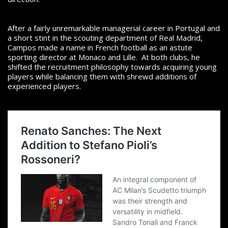
After a fairly unremarkable managerial career in Portugal and
a short stint in the scouting department of Real Madrid,
Campos made a name in French football as an astute
sporting director at Monaco and Lille.
At both clubs, he
shifted the recruitment philosophy towards acquiring young
players while balancing them with shrewd additions of
experienced players.