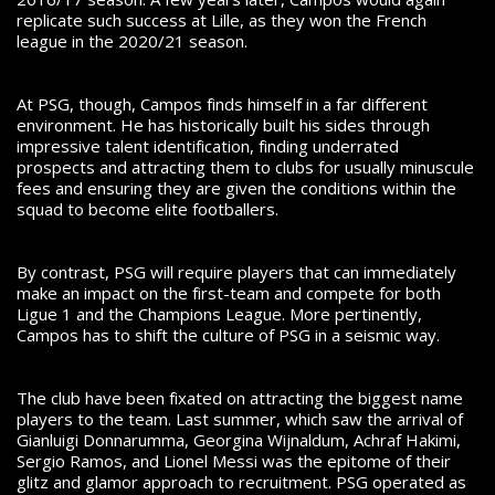
replicate such success at Lille, as they won the French
league in the 2020/21 season.
At PSG, though, Campos finds himself in a far different
environment. He has historically built his sides through
impressive talent identification, finding underrated
prospects and attracting them to clubs for usually minuscule
fees and ensuring they are given the conditions within the
squad to become elite footballers.
By contrast, PSG will require players that can immediately
make an impact on the first-team and compete for both
Ligue 1 and the Champions League. More pertinently,
Campos has to shift the culture of PSG in a seismic way.
The club have been fixated on attracting the biggest
name
players to the team. Last summer, which saw the arrival of
Gianluigi Donnarumma, Georgina Wijnaldum, Achraf Hakimi,
Sergio Ramos, and Lionel Messi was the epitome of their
glitz and glamor approach to recruitment. PSG operated as