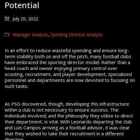
Potential
July 20, 2022
Manager Analysis
,
Sporting Director Analysis
In an effort to reduce wasteful spending and ensure long-
term stability both on and off the pitch, many football clubs
have embraced the sporting director model. Rather than a
head coach and owner enjoying primary control over
scouting, recruitment, and player development, specialized
personnel and departments are now devoted to focusing on
such tasks.
As PSG discovered, though, developing this infrastructure
within a club is not necessary to ensure success. The
individuals involved, and the philosophy they utilize to direct
their department, is vital. With Leonardo departing the club
and Luis Campos arriving as a football advisor, it was clear
that they wished to take their recruitment in a different
direction.