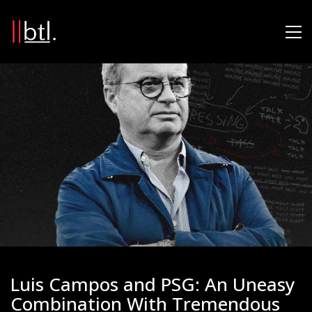
Luis Campos and PSG: An Uneasy
Combination With Tremendous