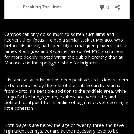
Campos can only do so much to soften such aims and
reorient their focus. He had a similar task at Monaco, who
before his arrival, had spent big on marquee players such as
James Rodriguez and Radamel Falcao. Yet PSG’s culture is
far more deeply rooted within the club’s hierarchy than at
Monaco, and the spotlights shine far brighter.
His start as an advisor has been positive, as his ideas seem
to be embraced by the rest of the club hierarchy. Vitinha
from Porto is a sensible addition to the midfield area, while
Hugo Ekitike brings youth, exuberance, work rate, and a
defined focal point to a frontline of big names yet seemingly
little cohesion.
Both players are below the age of twenty-three and have
high talent ceilings, yet are at the necessary level to be