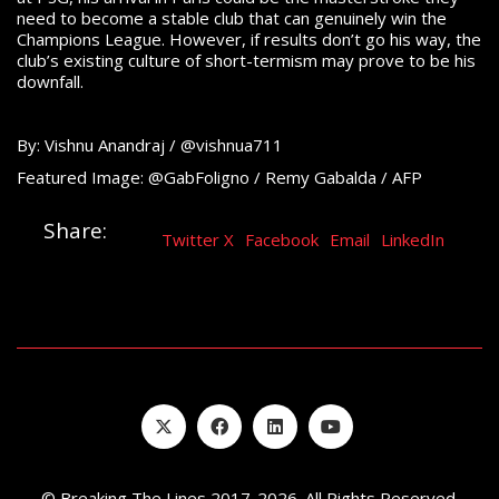
need to become a stable club that can genuinely win the
Champions League. However, if results don’t go his way, the
club’s existing culture of short-termism may prove to be his
downfall.
By: Vishnu Anandraj / @vishnua711
Featured Image: @GabFoligno / Remy Gabalda / AFP
Share:
Twitter X
Facebook
Email
LinkedIn
© Breaking The Lines 2017-2026. All Rights Reserved.