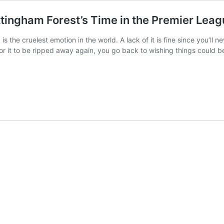
ingham Forest’s Time in the Premier Leag
u, is the cruelest emotion in the world. A lack of it is fine since you’
 for it to be ripped away again, you go back to wishing things could b