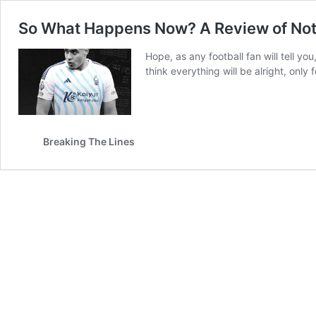
So What Happens Now? A Review of Nott
Hope, as any football fan will tell yo
think everything will be alright, only
Breaking The Lines