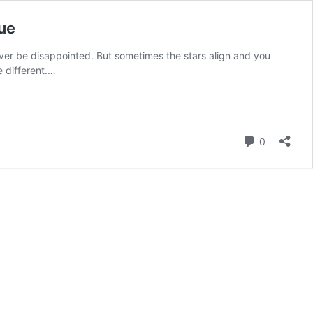
ue
ll never be disappointed. But sometimes the stars align and you
e different.…
Comment
0