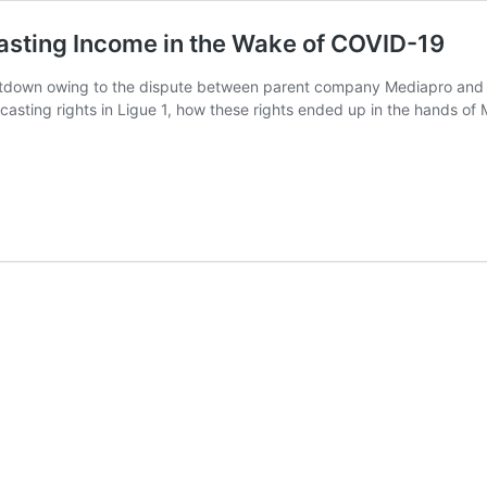
casting Income in the Wake of COVID-19
tdown owing to the dispute between parent company Mediapro and the
dcasting rights in Ligue 1, how these rights ended up in the hands of