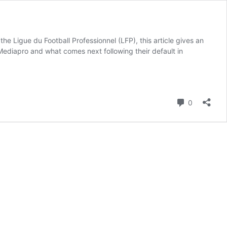
 Ligue du Football Professionnel (LFP), this article gives an
 Mediapro and what comes next following their default in
Comment
0