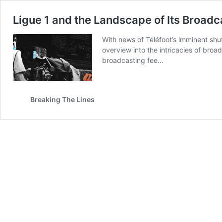
Ligue 1 and the Landscape of Its Broad
With news of Téléfoot’s imminent shu
overview into the intricacies of broa
broadcasting fee…
Breaking The Lines