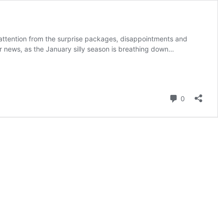
ur attention from the surprise packages, disappointments and
r news, as the January silly season is breathing down…
Comment
0