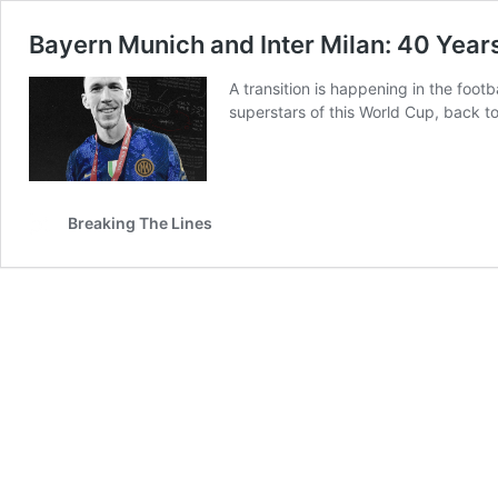
Bayern Munich and Inter Milan: 40 Yea
A transition is happening in the foot
superstars of this World Cup, back t
Breaking The Lines