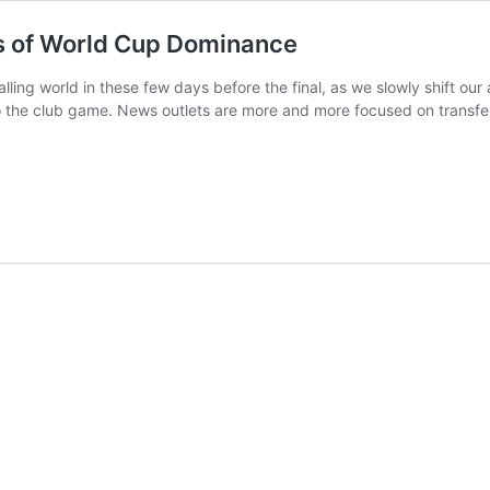
rs of World Cup Dominance
balling world in these few days before the final, as we slowly shift o
o the club game. News outlets are more and more focused on transfe