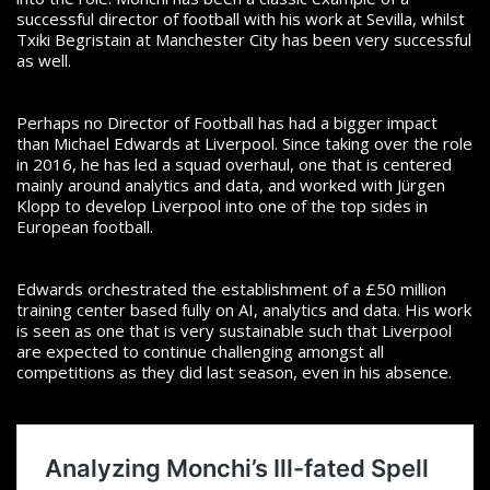
successful director of football with his work at Sevilla, whilst
Txiki Begristain at Manchester City has been very successful
as well.
Perhaps no Director of Football has had a bigger impact
than Michael Edwards at Liverpool. Since taking over
the role
in 2016, he has led a squad overhaul, one that is centered
mainly around analytics and data, and worked with Jürgen
Klopp to develop Liverpool into one of the top sides in
European football.
Edwards orchestrated the establishment of a £50 million
training center based fully on AI, analytics and data. His work
is seen as one that is very sustainable such that Liverpool
are expected to continue challenging amongst all
competitions as they did last season, even in his absence.