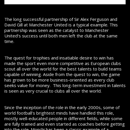
The long successful partnership of Sir Alex Ferguson and
David Gill at Manchester United is a typical example. This
partnership was seen as the catalyst to Manchester
United’s success until both men left the club at the same
time.
The quest for trophies and insatiable desire to win has
made the sport even more competitive as European clubs
scout all over the world for the best talents to build teams
capable of winning.
Aside from the quest to win, the game
has grown to be more business-oriented as every club
seeks value for money. This long-term investment in talents
is seen as very crucial to clubs all over the world.
Since the inception of the role in the early 2000s, some of
world football’s brightest minds have handled this role,
mostly well-educated people in different fields, while some
are fully trained and even started as coaches before getting
into the role.
Monchi has been a classic example of a