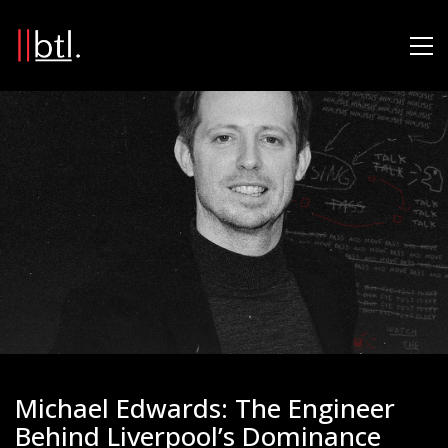
Michael Edwards: The Engineer
Behind Liverpool’s Dominance