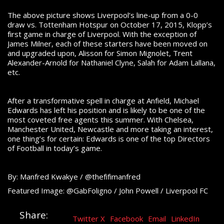
The above picture shows Liverpool’s line-up from a 0-0
draw vs. Tottenham Hotspur on October 17, 2015, Klopp’s
first game in charge of Liverpool. With the exception of
James Milner, each of these starters have been moved on
and upgraded upon, Alisson for Simon Mignolet, Trent
Alexander-Arnold for Nathaniel Clyne, Salah for Adam Lallana,
etc.
After a transformative spell in charge at Anfield, Michael
Edwards has left his position and is likely to be one of the
most coveted free agents this summer. With Chelsea,
Manchester United, Newcastle and more taking an interest,
one thing’s for certain: Edwards is one of the top Directors
of Football in today’s game.
By: Manfred Kwakye / @thefifimanfred
Featured Image: @GabFoligno / John Powell / Liverpool FC
Share:
Twitter X
Facebook
Email
LinkedIn