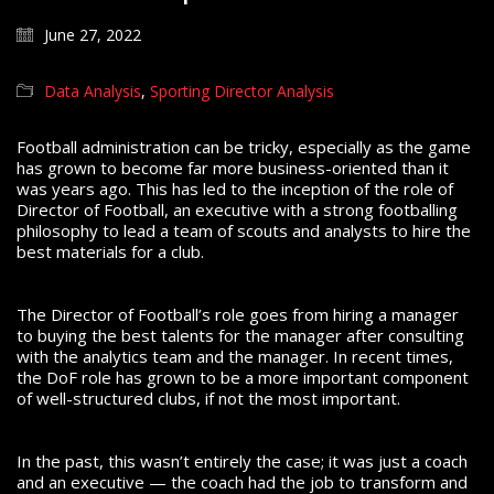
June 27, 2022
Data Analysis
,
Sporting Director Analysis
Football administration can be tricky, especially as the game
has grown to become far more business-oriented than it
was years ago.
This has led to the inception of the role of
Director of Football, an executive with a strong footballing
philosophy to lead a team of scouts and analysts to hire the
best materials for a club.
The Director of Football’s role goes from hiring a manager
to buying the best talents for the manager after consulting
with the analytics team and the manager.
In recent times,
the DoF role has grown to be a more important component
of well-structured clubs, if not the most important.
In the past, this wasn’t entirely the case; it was just a coach
and an executive — the coach had the job to transform and