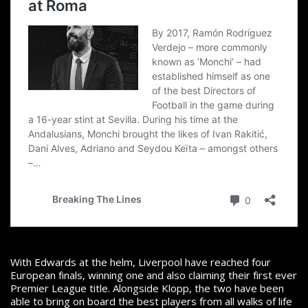
With Edwards at the helm, Liverpool have reached four
European finals, winning one and also claiming their first ever
Premier League title. Alongside Klopp, the two have
been
able to bring on board the best players from all walks of life