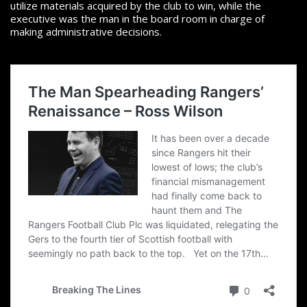
utilize materials acquired by the club to win, while the
executive was the man in the board room in charge of
making administrative decisions.