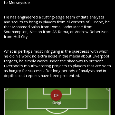
to Merseyside.
He has engineered a cutting-edge team of data analysts
and scouts to bring in players from all corners of Europe, be
that Mohamed Salah from Roma, Sadio Mané from
Southampton, Alisson from AS Roma, or Andrew Robertson
from Hull City.
What is perhaps most intriguing is the quietness with which
he did his work; no extra noise in the media about Liverpool
targets, he simply works under the shadows to present
Liverpool’s mouthwatering projects to players that are seen
as hungry for success after long periods of analysis and in-
depth scout reports have been presented.