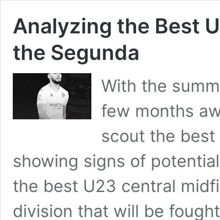
Analyzing the Best U
the Segunda
With the summe
few months awa
scout the best
showing signs of potential.
the best U23 central midf
division that will be foug