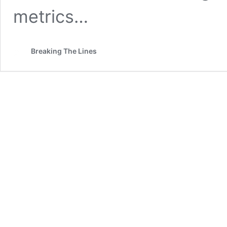
metrics…
Breaking The Lines