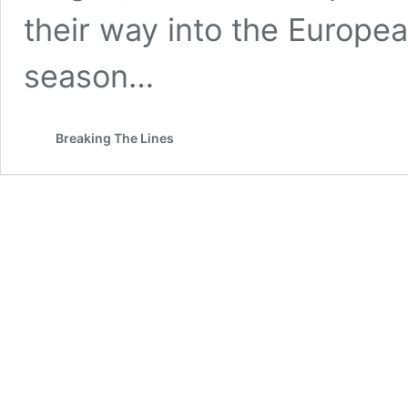
their way into the European
season…
Breaking The Lines