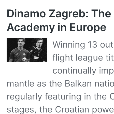
Dinamo Zagreb: The
Academy in Europe
Winning 13 out 
flight league t
continually im
mantle as the Balkan nat
regularly featuring in th
stages, the Croatian pow